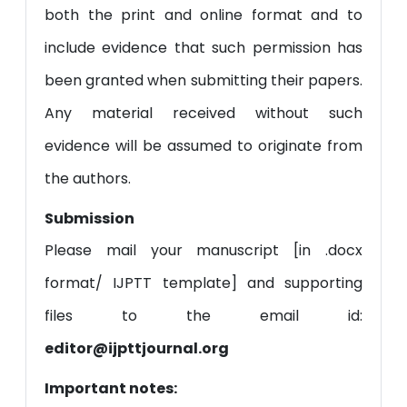
both the print and online format and to
include evidence that such permission has
been granted when submitting their papers.
Any material received without such
evidence will be assumed to originate from
the authors.
Submission
Please mail your manuscript [in .docx
format/ IJPTT template] and supporting
files to the email id:
editor@ijpttjournal.org
Important notes: