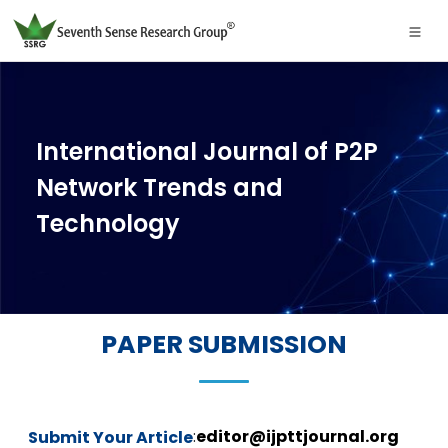
International Journal of P2P
Network Trends and
Technology
PAPER SUBMISSION
:
editor@ijpttjournal.org
Submit Your Article