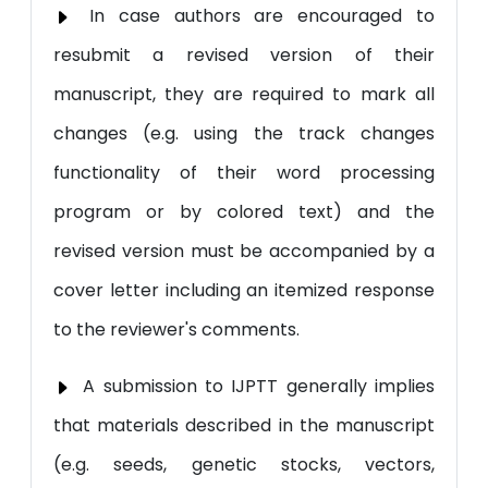
In case authors are encouraged to
resubmit a revised version of their
manuscript, they are required to mark all
changes (e.g. using the track changes
functionality of their word processing
program or by colored text) and the
revised version must be accompanied by a
cover letter including an itemized response
to the reviewer's comments.
A submission to IJPTT generally implies
that materials described in the manuscript
(e.g. seeds, genetic stocks, vectors,