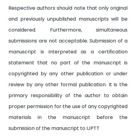
Respective authors should note that only original
and previously unpublished manuscripts will be
considered. Furthermore, simultaneous
submissions are not acceptable. Submission of a
manuscript is interpreted as a certification
statement that no part of the manuscript is
copyrighted by any other publication or under
review by any other formal publication. It is the
primary responsibility of the author to obtain
proper permission for the use of any copyrighted
materials in the manuscript before the
submission of the manuscript to IJPTT