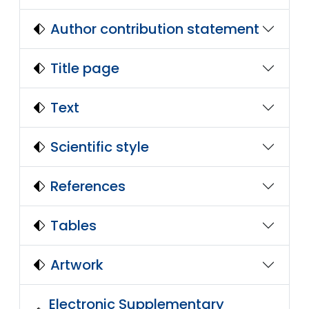
Author contribution statement
Title page
Text
Scientific style
References
Tables
Artwork
Electronic Supplementary