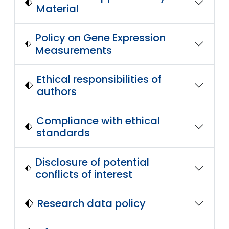
Material
Policy on Gene Expression
Measurements
Ethical responsibilities of
authors
Compliance with ethical
standards
Disclosure of potential
conflicts of interest
Research data policy