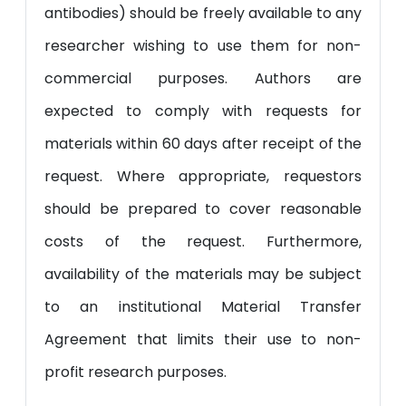
antibodies) should be freely available to any
researcher wishing to use them for non-
commercial purposes. Authors are
expected to comply with requests for
materials within 60 days after receipt of the
request. Where appropriate, requestors
should be prepared to cover reasonable
costs of the request. Furthermore,
availability of the materials may be subject
to an institutional Material Transfer
Agreement that limits their use to non-
profit research purposes.