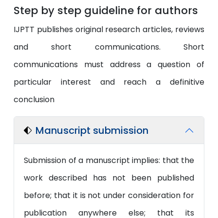
Step by step guideline for authors
IJPTT publishes original research articles, reviews
and short communications. Short
communications must address a question of
particular interest and reach a definitive
conclusion
Manuscript submission
Submission of a manuscript implies: that the
work described has not been published
before; that it is not under consideration for
publication anywhere else; that its