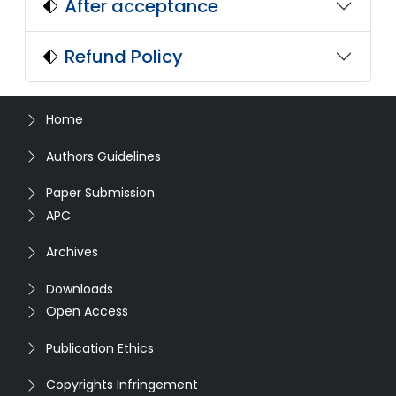
After acceptance
Refund Policy
Home
Authors Guidelines
Paper Submission
APC
Archives
Downloads
Open Access
Publication Ethics
Copyrights Infringement