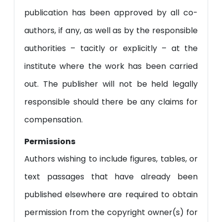
publication has been approved by all co-
authors, if any, as well as by the responsible
authorities – tacitly or explicitly – at the
institute where the work has been carried
out. The publisher will not be held legally
responsible should there be any claims for
compensation.
Permissions
Authors wishing to include figures, tables, or
text passages that have already been
published elsewhere are required to obtain
permission from the copyright owner(s) for