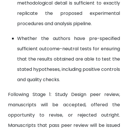
methodological detail is sufficient to exactly
replicate the proposed experimental
procedures and analysis pipeline.
Whether the authors have pre-specified
sufficient outcome-neutral tests for ensuring
that the results obtained are able to test the
stated hypotheses, including positive controls
and quality checks.
Following Stage 1: Study Design peer review,
manuscripts will be accepted, offered the
opportunity to revise, or rejected outright.
Manuscripts that pass peer review will be issued