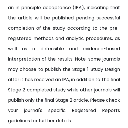
an in principle acceptance (IPA), indicating that
the article will be published pending successful
completion of the study according to the pre-
registered methods and analytic procedures, as
well as a defensible and evidence-based
interpretation of the results. Note, some journals
may choose to publish the Stage 1 Study Design
after it has received an IPA, in addition to the final
Stage 2 completed study while other journals will
publish only the final Stage 2 article. Please check
your journal's specific Registered Reports
guidelines for further details.