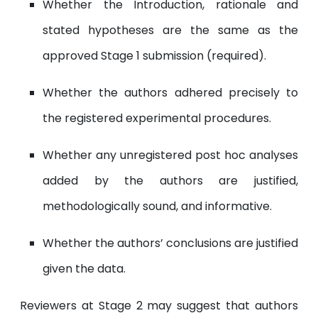
Whether the Introduction, rationale and
stated hypotheses are the same as the
approved Stage 1 submission (required).
Whether the authors adhered precisely to
the registered experimental procedures.
Whether any unregistered post hoc analyses
added by the authors are justified,
methodologically sound, and informative.
Whether the authors’ conclusions are justified
given the data.
Reviewers at Stage 2 may suggest that authors