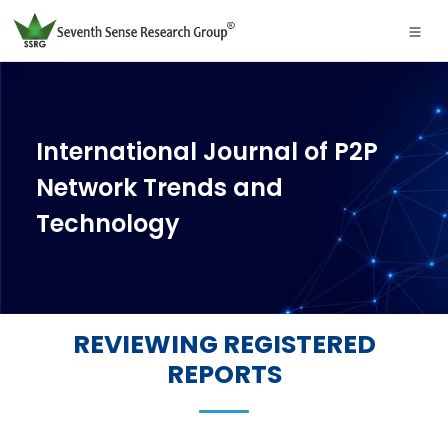
International Journal of P2P
Network Trends and
Technology
REVIEWING REGISTERED
REPORTS