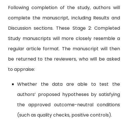
Following completion of the study, authors will
complete the manuscript, including Results and
Discussion sections. These Stage 2: Completed
Study manuscripts will more closely resemble a
regular article format. The manuscript will then
be returned to the reviewers, who will be asked
to appraise:
Whether the data are able to test the
authors’ proposed hypotheses by satisfying
the approved outcome-neutral conditions
(such as quality checks, positive controls).