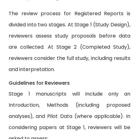
The review process for Registered Reports is
divided into two stages. At Stage 1 (Study Design),
reviewers assess study proposals before data
are collected. At Stage 2 (Completed Study),
reviewers consider the full study, including results
and interpretation.
Guidelines for Reviewers
Stage 1 manuscripts will include only an
Introduction, Methods (including proposed
analyses), and Pilot Data (where applicable). In
considering papers at Stage 1, reviewers will be
asked to assess: