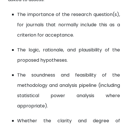
The importance of the research question(s),
for journals that normally include this as a
criterion for acceptance.
The logic, rationale, and plausibility of the
proposed hypotheses.
The soundness and feasibility of the
methodology and analysis pipeline (including
statistical power analysis where
appropriate).
Whether the clarity and degree of