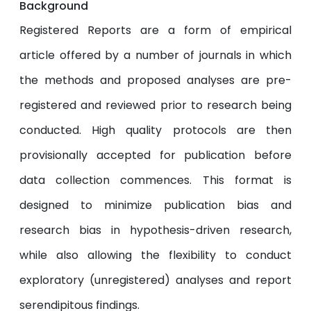
Background
Registered Reports are a form of empirical
article offered by a number of journals in which
the methods and proposed analyses are pre-
registered and reviewed prior to research being
conducted. High quality protocols are then
provisionally accepted for publication before
data collection commences. This format is
designed to minimize publication bias and
research bias in hypothesis-driven research,
while also allowing the flexibility to conduct
exploratory (unregistered) analyses and report
serendipitous findings.