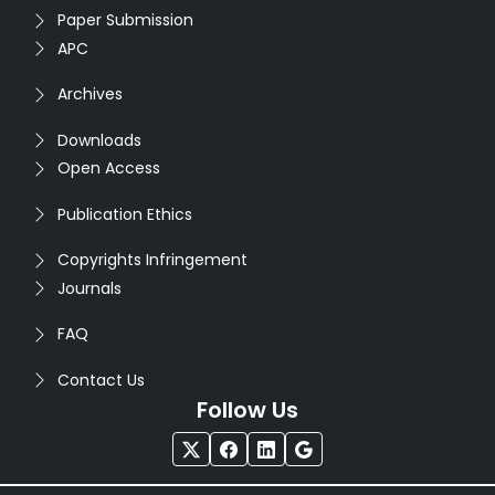
Paper Submission
APC
Archives
Downloads
Open Access
Publication Ethics
Copyrights Infringement
Journals
FAQ
Contact Us
Follow Us