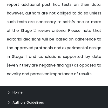
report additional post hoc tests on their data;
however, authors are not obliged to do so unless
such tests are necessary to satisfy one or more
of the Stage 2 review criteria. Please note that
editorial decisions will be based on adherence to
the approved protocols and experimental design
in Stage 1 and conclusions supported by data
(even if they are negative findings) as opposed to
novelty and perceived importance of results.
Home
Authors Guidelines