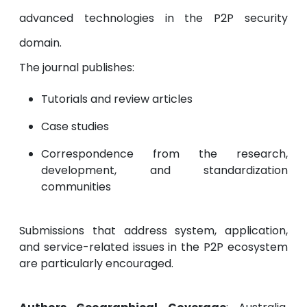
advanced technologies in the P2P security
domain.
The journal publishes:
Tutorials and review articles
Case studies
Correspondence from the research,
development, and standardization
communities
Submissions that address system, application,
and service-related issues in the P2P ecosystem
are particularly encouraged.