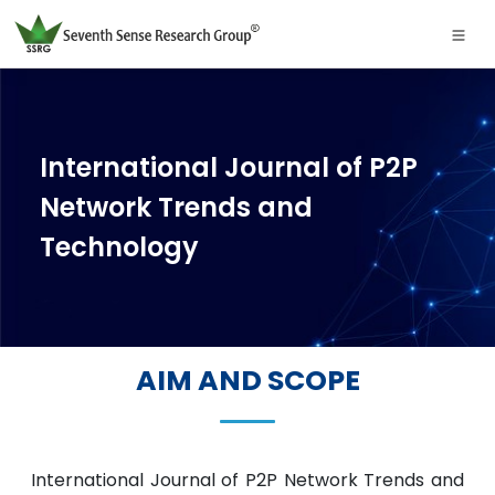
International Journal of P2P
Network Trends and
Technology
AIM AND SCOPE
International Journal of P2P Network Trends and