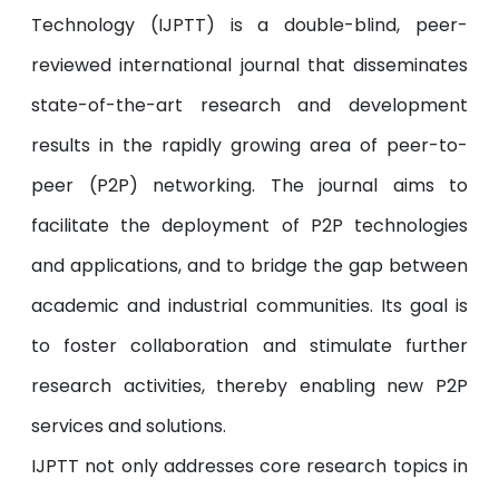
Technology (IJPTT) is a double-blind, peer-
reviewed international journal that disseminates
state-of-the-art research and development
results in the rapidly growing area of peer-to-
peer (P2P) networking. The journal aims to
facilitate the deployment of P2P technologies
and applications, and to bridge the gap between
academic and industrial communities. Its goal is
to foster collaboration and stimulate further
research activities, thereby enabling new P2P
services and solutions.
IJPTT not only addresses core research topics in