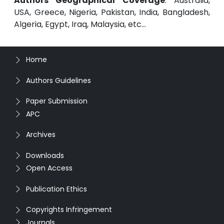
Authors Geographical Coverage
: Australia,
USA, Greece, Nigeria, Pakistan, India, Bangladesh,
Algeria, Egypt, Iraq, Malaysia, etc...
Home
Authors Guidelines
Paper Submission
APC
Archives
Downloads
Open Access
Publication Ethics
Copyrights Infringement
Journals