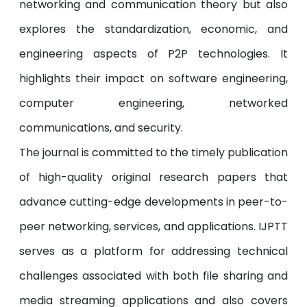
networking and communication theory but also
explores the standardization, economic, and
engineering aspects of P2P technologies. It
highlights their impact on software engineering,
computer engineering, networked
communications, and security.
The journal is committed to the timely publication
of high-quality original research papers that
advance cutting-edge developments in peer-to-
peer networking, services, and applications. IJPTT
serves as a platform for addressing technical
challenges associated with both file sharing and
media streaming applications and also covers