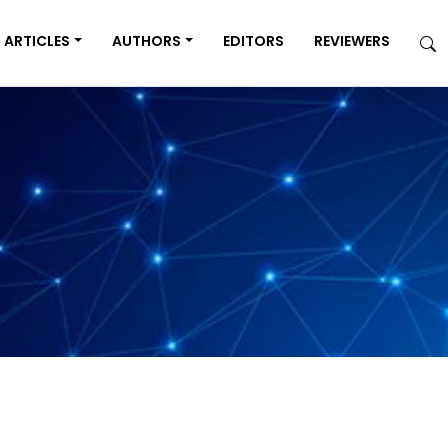
ARTICLES
AUTHORS
EDITORS
REVIEWERS