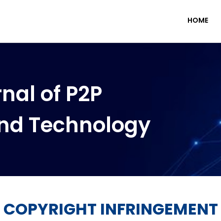
HOME
nal of P2P
nd Technology
COPYRIGHT INFRINGEMENT