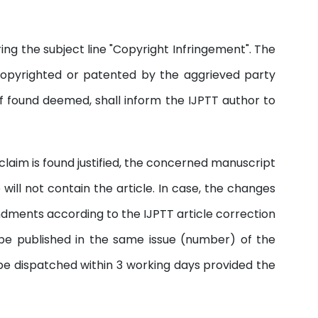
ng the subject line "Copyright Infringement". The
copyrighted or patented by the aggrieved party
if found deemed, shall inform the IJPTT author to
e claim is found justified, the concerned manuscript
ill not contain the article. In case, the changes
endments according to the IJPTT article correction
 be published in the same issue (number) of the
 be dispatched within 3 working days provided the