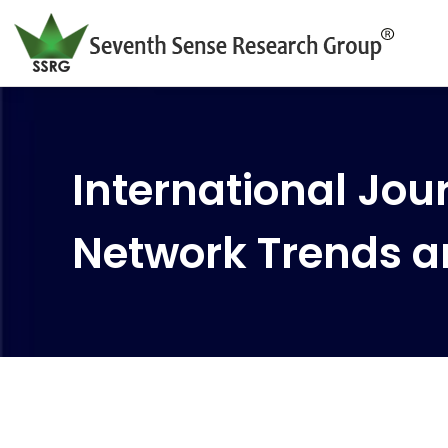
International Jour
Network Trends a