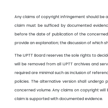
Any claims of copyright infringement should be a
claim must be sufficed by documented evidence
before the date of publication of the concerned 
provide an explanation; the discussion of which s
The IJPTT Board reserves the sole rights to decide 
will be removed from all IJPTT archives and serv
required are minimal such as inclusion of referen
policies. The alternative version shall underg
concerned volume. Any claims on copyright will b
claim is supported with documented evidence.