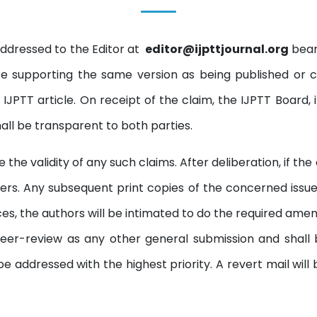
ddressed to the Editor at
editor@ijpttjournal.org
beari
 supporting the same version as being published or 
IJPTT article. On receipt of the claim, the IJPTT Board, 
hall be transparent to both parties.
the validity of any such claims. After deliberation, if th
ers. Any subsequent print copies of the concerned issue w
ces, the authors will be intimated to do the required am
o peer-review as any other general submission and shall
e addressed with the highest priority. A revert mail will