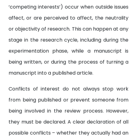
‘competing interests’) occur when outside issues
affect, or are perceived to affect, the neutrality
or objectivity of research. This can happen at any
stage in the research cycle, including during the
experimentation phase, while a manuscript is
being written, or during the process of turning a
manuscript into a published article.
Conflicts of interest do not always stop work
from being published or prevent someone from
being involved in the review process. However,
they must be declared. A clear declaration of all
possible conflicts – whether they actually had an