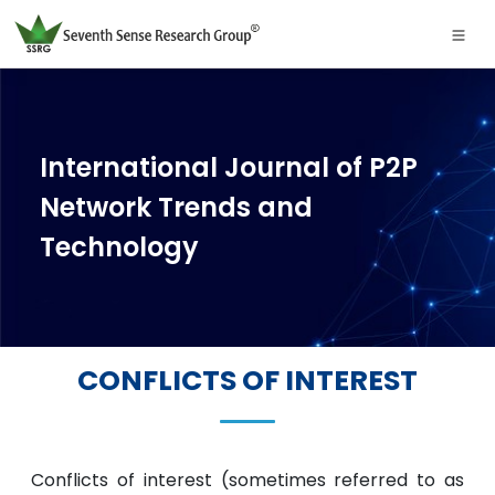
International Journal of P2P
Network Trends and
Technology
CONFLICTS OF INTEREST
Conflicts of interest (sometimes referred to as