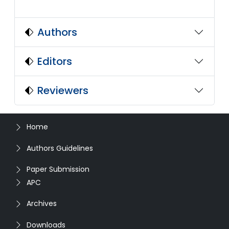
Authors
Editors
Reviewers
Home
Authors Guidelines
Paper Submission
APC
Archives
Downloads