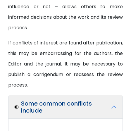
influence or not – allows others to make
informed decisions about the work and its review
process.
If conflicts of interest are found after publication,
this may be embarrassing for the authors, the
Editor and the journal. It may be necessary to
publish a corrigendum or reassess the review
process.
Some common conflicts
include