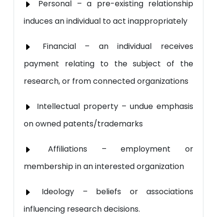
Personal – a pre-existing relationship
induces an individual to act inappropriately
Financial – an individual receives
payment relating to the subject of the
research, or from connected organizations
Intellectual property – undue emphasis
on owned patents/trademarks
Affiliations – employment or
membership in an interested organization
Ideology – beliefs or associations
influencing research decisions.