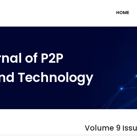
HOME
nal of P2P
nd Technology
Volume 9 Issu