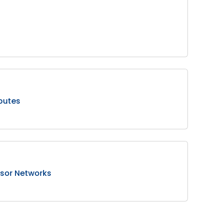
putes
ensor Networks