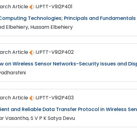
arch Article
IJPTT-V9I2P401
Computing Technologies; Principals and Fundamentals
ed Elbehiery, Hussam Elbehiery
arch Article
IJPTT-V9I2P402
ew on Wireless Sensor Networks-Security Issues and Dis
yadharshini
arch Article
IJPTT-V9I2P403
cient and Reliable Data Transfer Protocol in Wireless S
r Vasantha, S V P K Satya Devu