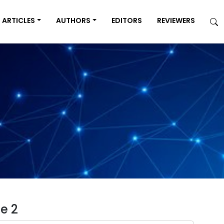
ARTICLES
AUTHORS
EDITORS
REVIEWERS
e 2