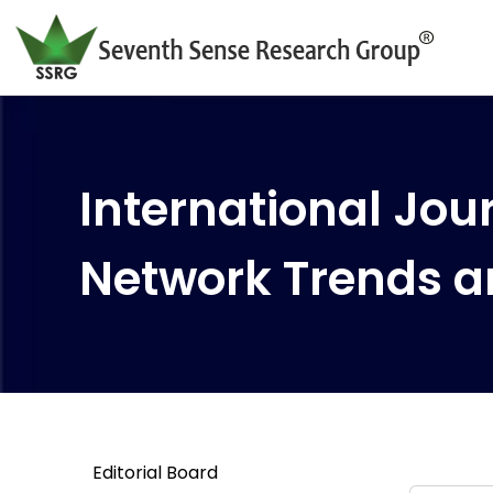
International Jour
Network Trends a
Editorial Board