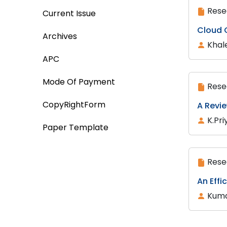
Rese
Current Issue
Cloud 
Archives
Khal
APC
Mode Of Payment
Rese
CopyRightForm
A Revi
K.Pri
Paper Template
Rese
An Effi
Kuma