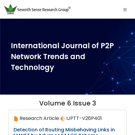
International Journal of P2P
Network Trends and
Technology
Volume 6 Issue 3
Research Article
IJPTT-V26P401
Detection of Routing Misbehaving Links in