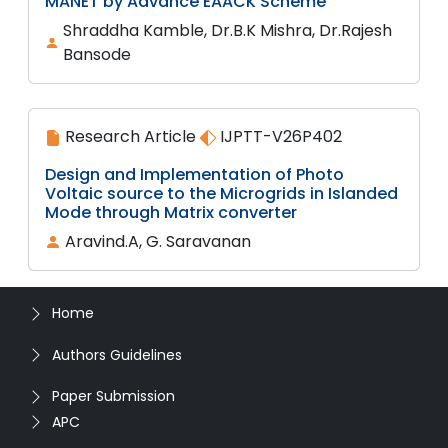
MANET by Advance EAACK Scheme
Shraddha Kamble, Dr.B.K Mishra, Dr.Rajesh
Bansode
Research Article
IJPTT-V26P402
Design and Implementation of Photo
Voltaic source to the Microgrids in Islanded
Mode through Matrix converter
Aravind.A, G. Saravanan
Home
Authors Guidelines
Paper Submission
APC