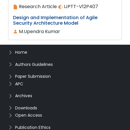
Research Article
IJPTT-V12P407
Design and Implementation of Agile
Security Architecture Model
M.Upendra Kumar
Home
Authors Guidelines
Paper Submission
APC
Archives
Downloads
Open Access
Publication Ethics