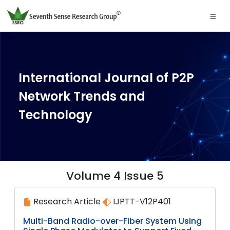
International Journal of P2P
Network Trends and
Technology
Volume 4 Issue 5
Research Article
IJPTT-V12P401
Multi-Band Radio-over-Fiber System Using