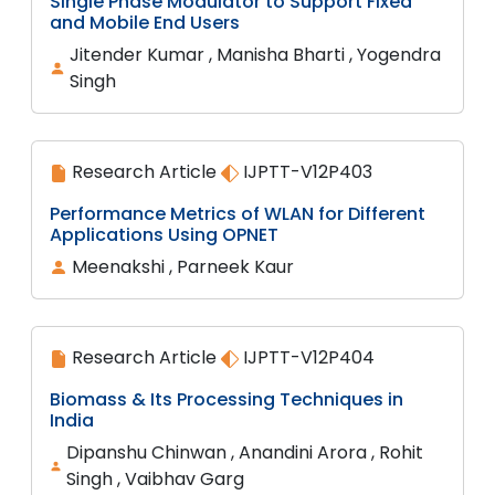
Single Phase Modulator to Support Fixed
and Mobile End Users
Jitender Kumar , Manisha Bharti , Yogendra
Singh
Research Article
IJPTT-V12P403
Performance Metrics of WLAN for Different
Applications Using OPNET
Meenakshi , Parneek Kaur
Research Article
IJPTT-V12P404
Biomass & Its Processing Techniques in
India
Dipanshu Chinwan , Anandini Arora , Rohit
Singh , Vaibhav Garg