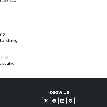
district.
02.
ta Mining,
 Hall
nopoulos
Follow Us