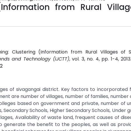
Information from Rural Villag
ing: Clustering (Information from Rural Villages of S
rends and Technology (IJCTT)
, vol. 3, no. 4, pp. 1-4, 201
02
ges of sivagangai district. Key factors to incorporated 
ment are number of villages, number of families, number 
lleges based on government and private, number of univ
s, Secondary Schools, Higher Secondary Schools, Under g
lages, Availability of waste land, frequent causes of dise
o generate the benefit to the peoples, as well as provi