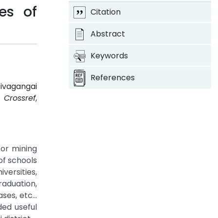
es of
Citation
Abstract
Keywords
References
ivagangai
3.
Crossref
,
for mining
of schools
ersities,
raduation,
ases, etc…
ded useful