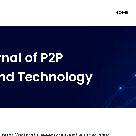
HOME
nal of P2P
nd Technology
 : https://doi.org/10.14445/22492615/IJPTT-V3I7P102