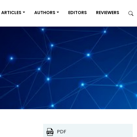
ARTICLES
AUTHORS
EDITORS
REVIEWERS
PDF