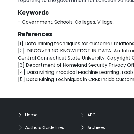
reporting to the government for sanction various b
Keywords
- Government, Schools, Colleges, Village.
References
[1] Data mining techniques for customer relati
[2] DISCOVERING KNOWLEDGE IN DATA .An Introduc
Central Connecticut State University. Copyright ©
[3] Department of Homeland Security Privacy Offi
[4] Data Mining Practical Machine Learning ,Tools 
[5] Data Mining Techniques in CRM: Inside Custo
Home
APC
Authors Guidelines
Archives