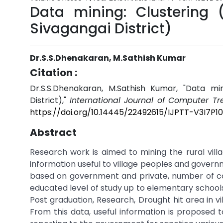
Data mining: Clustering (
Sivagangai District)
Dr.S.S.Dhenakaran, M.Sathish Kumar
Citation :
Dr.S.S.Dhenakaran, M.Sathish Kumar, "Data min
District),"
International Journal of Computer T
https://doi.org/10.14445/22492615/IJPTT-V3I7P1
Abstract
Research work is aimed to mining the rural villa
information useful to village peoples and govern
based on government and private, number of co
educated level of study up to elementary school
Post graduation, Research, Drought hit area in vil
From this data, useful information is proposed t