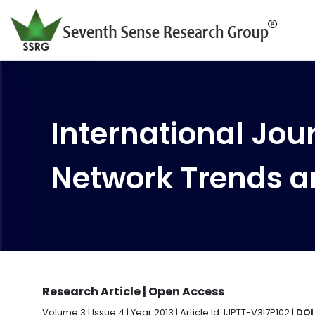
International Jour
Network Trends a
Research Article | Open Access
Volume 3 | Issue 4 | Year 2013 | Article Id. IJPTT-V3I7P102 |
DOI