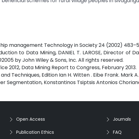
eneficial schemes for rural village peoples in sivagangai 
onship management Technology in Society 24 (2002) 483–5
tion to Data Mining, DANIEL T. LAROSE, Director of Da
2005 by John Wiley & Sons, Inc. All rights reserved.
ce 2012, Data Mining Report to Congress, February 2013.
and Techniques, Edition Ian H. Witten . Eibe Frank. Mark A.
mer Segmentation, Konstantinos Tsiptsis Antonios Choria
Open Access
Journals
Publication Ethics
FAQ