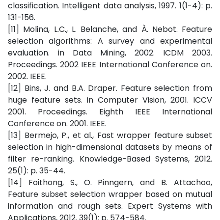
classification. Intelligent data analysis, 1997. 1(1-4): p.
131-156.
[11] Molina, L.C., L. Belanche, and À. Nebot. Feature
selection algorithms: A survey and experimental
evaluation. in Data Mining, 2002. ICDM 2003.
Proceedings. 2002 IEEE International Conference on.
2002. IEEE.
[12] Bins, J. and B.A. Draper. Feature selection from
huge feature sets. in Computer Vision, 2001. ICCV
2001. Proceedings. Eighth IEEE International
Conference on. 2001. IEEE.
[13] Bermejo, P., et al., Fast wrapper feature subset
selection in high-dimensional datasets by means of
filter re-ranking. Knowledge-Based Systems, 2012.
25(1): p. 35-44.
[14] Foithong, S., O. Pinngern, and B. Attachoo,
Feature subset selection wrapper based on mutual
information and rough sets. Expert Systems with
Applications, 2012. 39(1): p. 574-584.