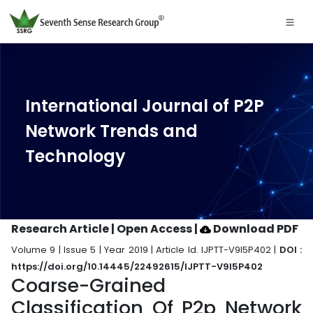
International Journal of P2P
Network Trends and
Technology
Research Article | Open Access
|
Download PDF
Volume 9 | Issue 5 | Year 2019 | Article Id. IJPTT-V9I5P402 |
DOI :
https://doi.org/10.14445/22492615/IJPTT-V9I5P402
Coarse-Grained
Classification Of P2p Network