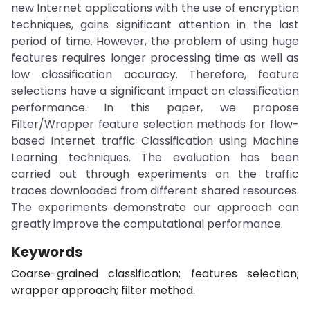
new Internet applications with the use of encryption
techniques, gains significant attention in the last
period of time. However, the problem of using huge
features requires longer processing time as well as
low classification accuracy. Therefore, feature
selections have a significant impact on classification
performance. In this paper, we propose
Filter/Wrapper feature selection methods for flow-
based Internet traffic Classification using Machine
Learning techniques. The evaluation has been
carried out through experiments on the traffic
traces downloaded from different shared resources.
The experiments demonstrate our approach can
greatly improve the computational performance.
Keywords
Coarse-grained classification; features selection;
wrapper approach; filter method.