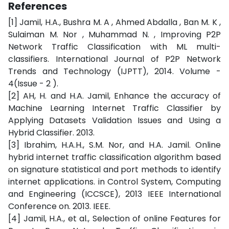
References
[1] Jamil, H.A., Bushra M. A , Ahmed Abdalla , Ban M. K ,
Sulaiman M. Nor , Muhammad N. , Improving P2P
Network Traffic Classification with ML multi-
classifiers. International Journal of P2P Network
Trends and Technology (IJPTT), 2014. Volume -
4(Issue - 2 ).
[2] AH, H. and H.A. Jamil, Enhance the accuracy of
Machine Learning Internet Traffic Classifier by
Applying Datasets Validation Issues and Using a
Hybrid Classifier. 2013.
[3] Ibrahim, H.A.H., S.M. Nor, and H.A. Jamil. Online
hybrid internet traffic classification algorithm based
on signature statistical and port methods to identify
internet applications. in Control System, Computing
and Engineering (ICCSCE), 2013 IEEE International
Conference on. 2013. IEEE.
[4] Jamil, H.A., et al., Selection of online Features for