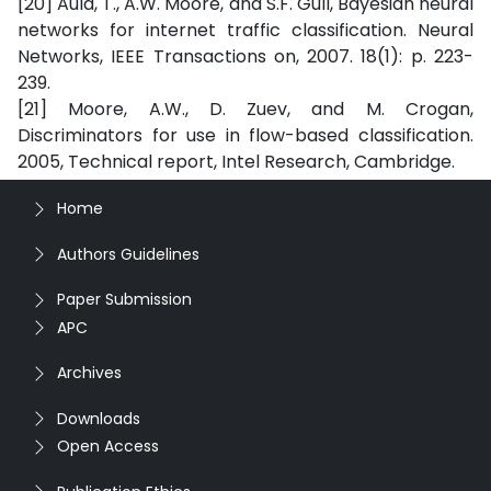
[20] Auld, T., A.W. Moore, and S.F. Gull, Bayesian neural
networks for internet traffic classification. Neural
Networks, IEEE Transactions on, 2007. 18(1): p. 223-
239.
[21] Moore, A.W., D. Zuev, and M. Crogan,
Discriminators for use in flow-based classification.
2005, Technical report, Intel Research, Cambridge.
Home
Authors Guidelines
Paper Submission
APC
Archives
Downloads
Open Access