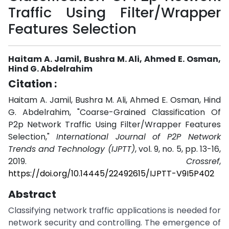
Traffic Using Filter/Wrapper
Features Selection
Haitam A. Jamil, Bushra M. Ali, Ahmed E. Osman,
Hind G. Abdelrahim
Citation :
Haitam A. Jamil, Bushra M. Ali, Ahmed E. Osman, Hind
G. Abdelrahim, "Coarse-Grained Classification Of
P2p Network Traffic Using Filter/Wrapper Features
Selection,"
International Journal of P2P Network
Trends and Technology (IJPTT)
, vol. 9, no. 5, pp. 13-16,
2019.
Crossref
,
https://doi.org/10.14445/22492615/IJPTT-V9I5P402
Abstract
Classifying network traffic applications is needed for
network security and controlling. The emergence of