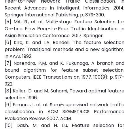
Peer-to-Peer Network Traffic Classification, in
Recent Advances in Intelligent Informatics. 2014,
Springer International Publishing. p. 379-390.
[5] MA, B., et al. Multi-stage Feature Selection for
On-Line Flow Peer-to-Peer Traffic Identification. in
Asian Simulation Conference. 2017. Springer.
[6] Kira, K. and L.A. Rendell. The feature selection
problem: Traditional methods and a new algorithm.
in AAAI. 1992.
[7] Narendra, P.M. and K. Fukunaga, A branch and
bound algorithm for feature subset selection.
Computers, IEEE Transactions on, 1977. 100(9): p. 917-
922.
[8] Koller, D. and M. Sahami, Toward optimal feature
selection. 1996.
[9] Erman, J., et al. Semi-supervised network traffic
classification. in ACM SIGMETRICS Performance
Evaluation Review. 2007. ACM.
[10] Dash, M. and H. Liu, Feature selection for