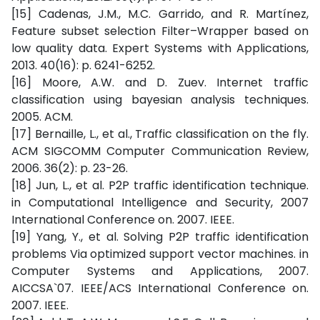
[15] Cadenas, J.M., M.C. Garrido, and R. Martínez,
Feature subset selection Filter–Wrapper based on
low quality data. Expert Systems with Applications,
2013. 40(16): p. 6241-6252.
[16] Moore, A.W. and D. Zuev. Internet traffic
classification using bayesian analysis techniques.
2005. ACM.
[17] Bernaille, L., et al., Traffic classification on the fly.
ACM SIGCOMM Computer Communication Review,
2006. 36(2): p. 23-26.
[18] Jun, L., et al. P2P traffic identification technique.
in Computational Intelligence and Security, 2007
International Conference on. 2007. IEEE.
[19] Yang, Y., et al. Solving P2P traffic identification
problems Via optimized support vector machines. in
Computer Systems and Applications, 2007.
AICCSA`07. IEEE/ACS International Conference on.
2007. IEEE.