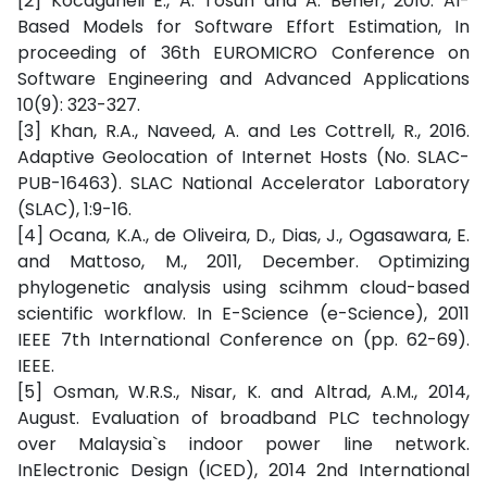
[2] Kocaguneli E., A. Tosun and A. Bener, 2010. AI-
Based Models for Software Effort Estimation, In
proceeding of 36th EUROMICRO Conference on
Software Engineering and Advanced Applications
10(9): 323-327.
[3] Khan, R.A., Naveed, A. and Les Cottrell, R., 2016.
Adaptive Geolocation of Internet Hosts (No. SLAC-
PUB-16463). SLAC National Accelerator Laboratory
(SLAC), 1:9-16.
[4] Ocana, K.A., de Oliveira, D., Dias, J., Ogasawara, E.
and Mattoso, M., 2011, December. Optimizing
phylogenetic analysis using scihmm cloud-based
scientific workflow. In E-Science (e-Science), 2011
IEEE 7th International Conference on (pp. 62-69).
IEEE.
[5] Osman, W.R.S., Nisar, K. and Altrad, A.M., 2014,
August. Evaluation of broadband PLC technology
over Malaysia`s indoor power line network.
InElectronic Design (ICED), 2014 2nd International