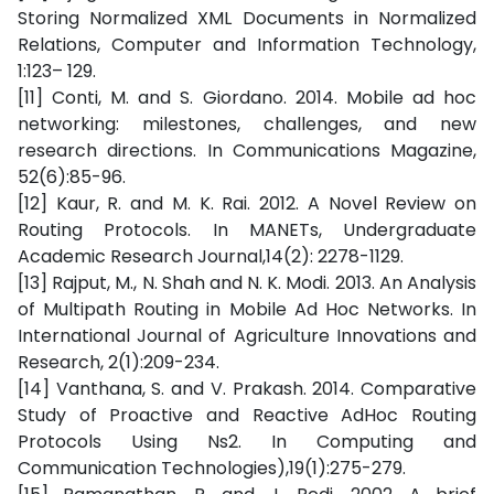
Storing Normalized XML Documents in Normalized
Relations, Computer and Information Technology,
1:123– 129.
[11] Conti, M. and S. Giordano. 2014. Mobile ad hoc
networking: milestones, challenges, and new
research directions. In Communications Magazine,
52(6):85-96.
[12] Kaur, R. and M. K. Rai. 2012. A Novel Review on
Routing Protocols. In MANETs, Undergraduate
Academic Research Journal,14(2): 2278-1129.
[13] Rajput, M., N. Shah and N. K. Modi. 2013. An Analysis
of Multipath Routing in Mobile Ad Hoc Networks. In
International Journal of Agriculture Innovations and
Research, 2(1):209-234.
[14] Vanthana, S. and V. Prakash. 2014. Comparative
Study of Proactive and Reactive AdHoc Routing
Protocols Using Ns2. In Computing and
Communication Technologies),19(1):275-279.