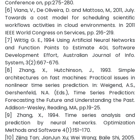
Conference on, pp:275-280.
[6] Viana, V., De Oliveira, D. and Mattoso, M., 2011, July.
Towards a cost model for scheduling scientific
workflows activities in cloud environments. In 2011
IEEE World Congress on Services, pp. 216-219.
[7] Wittig G. E., 1994 Using Artificial Neural Networks
and Function Points to Estimate 4GL Software
Development Effort, Australian Journal of Info.
System, 3(2):667-676.
[8] Zhang, X., Hutchinson, J., 1993. Simple
architectures on fast machines: Practical issues in
nonlinear time series prediction. In: Weigend, A.S.,
Gershenfeld, N.A. (Eds.), Time Series Prediction:
Forecasting the Future and Understanding the Past.
Addison-Wesley, Reading, MA, pp.19-25.
[9] Zhang, X., 1994. Time series analysis and
prediction by neural networks. Optimization
Methods and Software 4(1):151–170.
[10] Zijing Tan; JianJun Xu; Wei Wang; Baile Shi, 2005.