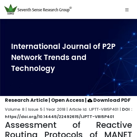
International Journal of P2P
Network Trends and
Technology
Research Article | Open Access
|
Download PDF
Volume 8 | Issue 5 | Year 2018 | Article Id. IJPTT-V8I5P401 |
DOI :
https://doi.org/10.14445/22492615/IJPTT-V8I5P401
Assessment of Reactive
Routing Protocols of MANET