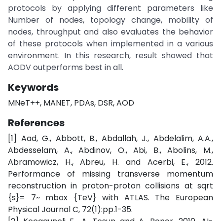
protocols by applying different parameters like
Number of nodes, topology change, mobility of
nodes, throughput and also evaluates the behavior
of these protocols when implemented in a various
environment. In this research, result showed that
AODV outperforms best in all.
Keywords
MNeT++, MANET, PDAs, DSR, AOD
References
[1] Aad, G., Abbott, B., Abdallah, J., Abdelalim, A.A.,
Abdesselam, A., Abdinov, O., Abi, B., Abolins, M.,
Abramowicz, H., Abreu, H. and Acerbi, E., 2012.
Performance of missing transverse momentum
reconstruction in proton-proton collisions at sqrt
{s}= 7~ mbox {TeV} with ATLAS. The European
Physical Journal C, 72(1):pp.1-35.