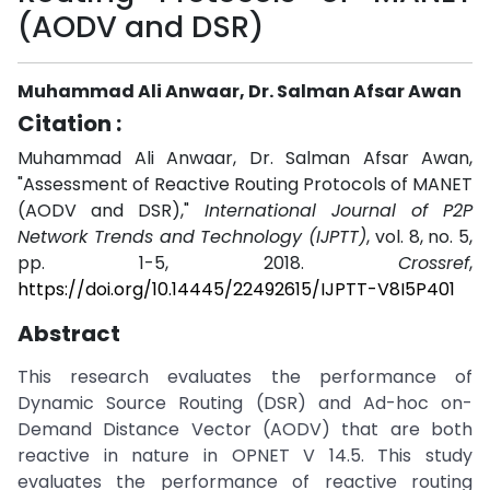
(AODV and DSR)
Muhammad Ali Anwaar, Dr. Salman Afsar Awan
Citation :
Muhammad Ali Anwaar, Dr. Salman Afsar Awan,
"Assessment of Reactive Routing Protocols of MANET
(AODV and DSR),"
International Journal of P2P
Network Trends and Technology (IJPTT)
, vol. 8, no. 5,
pp. 1-5, 2018.
Crossref
,
https://doi.org/10.14445/22492615/IJPTT-V8I5P401
Abstract
This research evaluates the performance of
Dynamic Source Routing (DSR) and Ad-hoc on-
Demand Distance Vector (AODV) that are both
reactive in nature in OPNET V 14.5. This study
evaluates the performance of reactive routing