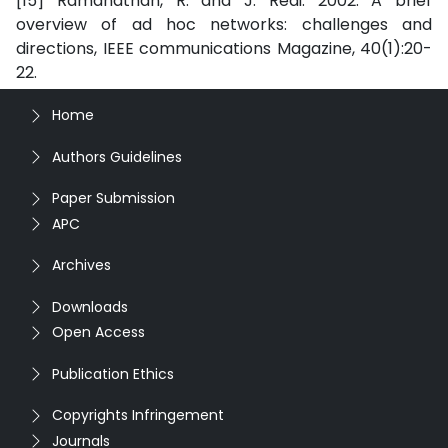
[15] Ramanathan, R. and J. Redi. 2002. A brief
overview of ad hoc networks: challenges and
directions, IEEE communications Magazine, 40(1):20-
22.
Home
Authors Guidelines
Paper Submission
APC
Archives
Downloads
Open Access
Publication Ethics
Copyrights Infringement
Journals