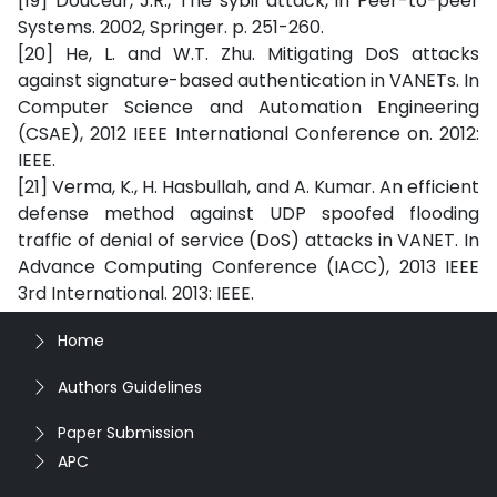
[19] Douceur, J.R., The sybil attack, in Peer-to-peer
Systems. 2002, Springer. p. 251-260.
[20] He, L. and W.T. Zhu. Mitigating DoS attacks
against signature-based authentication in VANETs. In
Computer Science and Automation Engineering
(CSAE), 2012 IEEE International Conference on. 2012:
IEEE.
[21] Verma, K., H. Hasbullah, and A. Kumar. An efficient
defense method against UDP spoofed flooding
traffic of denial of service (DoS) attacks in VANET. In
Advance Computing Conference (IACC), 2013 IEEE
3rd International. 2013: IEEE.
Home
Authors Guidelines
Paper Submission
APC