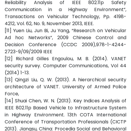
Reliability Analysis of IEEE 802.11p Safety
Communication in a Highway Environment”,
Transactions on Vehicular Technology, Pp. 4198-
4212, Vol. 62, No. 9, November 2013, IEEE.
[11] Yuen Liu, Jun Bi, Ju Yang, “Research on Vehicular
Ad hoc Networks”, 2009 Chinese Control and
Decision Conference (CCDC 2009),978-1-4244-
2723-9/09/2009 IEEE
[12] Richard Gilles Engoulou, M. B. (2014). VANET
security survey. Computer Communications, Vol 44
(2014) 1-13.
[13] Qingzi Liu, Q. W. (2013). A hierarchical security
architecture of VANET. University of Armed Police
Force,
[14] Shuai Chen, W. N. (2013). Key Indices Analysis of
IEEE 802.11p Based Vehicle to Infrastructure System
in Highway Environment. 13th COTA International
Conference of Transportation Professionals (CICTP
2013). Jiangsu, China: Procedia Social and Behavioral