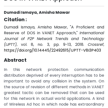
Dumadi Ismaya, Amisha Mawar
Citation :
Dumadi Ismaya, Amisha Mawar, "A Proficient and
Reserve of DOS in VANET Approach,"
International
Journal of P2P Network Trends and Technology
(IJPTT)
, vol. 8, no. 3, pp. 9-13, 2018.
Crossref
,
https://doi.org/10.14445/22492615/IJPTT-V8I3P403
Abstract
In this network protection communication
distribution deprived of every interruption has to be
important to avoid any collision in the system. On
the source of revision of different methods in VANET
greatest tactic can be removed that can be used
for this network in actual world applications. A kind
of Wireless Ad hoc in which node has extraordinary