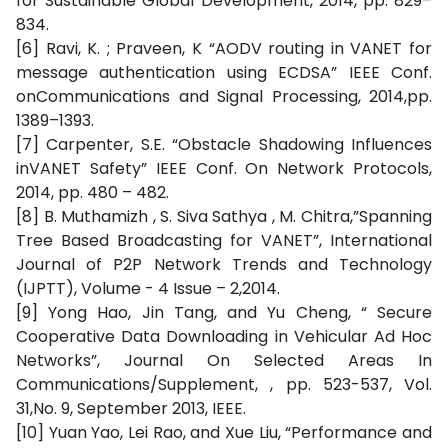
for Sustainable Global Development, 2014, pp. 829–
834.
[6] Ravi, K. ; Praveen, K “AODV routing in VANET for
message authentication using ECDSA” IEEE Conf.
onCommunications and Signal Processing, 2014,pp.
1389–1393.
[7] Carpenter, S.E. “Obstacle Shadowing Influences
inVANET Safety” IEEE Conf. On Network Protocols,
2014, pp. 480 – 482.
[8] B. Muthamizh , S. Siva Sathya , M. Chitra,”Spanning
Tree Based Broadcasting for VANET”, International
Journal of P2P Network Trends and Technology
(IJPTT), Volume - 4 Issue – 2,2014.
[9] Yong Hao, Jin Tang, and Yu Cheng, “ Secure
Cooperative Data Downloading in Vehicular Ad Hoc
Networks”, Journal On Selected Areas In
Communications/Supplement, , pp. 523-537, Vol.
31,No. 9, September 2013, IEEE.
[10] Yuan Yao, Lei Rao, and Xue Liu, “Performance and