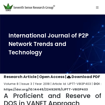
International Journal of P2P
Network Trends and
Technology
Research Article | Open Access
|
Download PDF
Volume 8 | Issue 3 | Year 2018 | Article Id. IJPTT-V8I3P403 |
DOI :
https://doi.org/10.14445/22492615/IJPTT-V8I3P403
A Proficient and Reserve of
DOS in VANET Approach