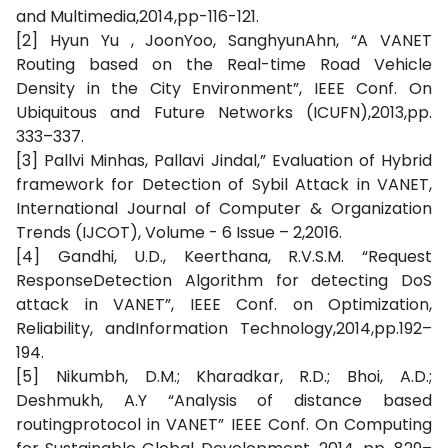
and Multimedia,2014,pp-116-121.
[2] Hyun Yu , JoonYoo, SanghyunAhn, “A VANET
Routing based on the Real-time Road Vehicle
Density in the City Environment”, IEEE Conf. On
Ubiquitous and Future Networks (ICUFN),2013,pp.
333–337.
[3] Pallvi Minhas, Pallavi Jindal,” Evaluation of Hybrid
framework for Detection of Sybil Attack in VANET,
International Journal of Computer & Organization
Trends (IJCOT), Volume - 6 Issue – 2,2016.
[4] Gandhi, U.D., Keerthana, R.V.S.M. “Request
ResponseDetection Algorithm for detecting DoS
attack in VANET”, IEEE Conf. on Optimization,
Reliability, andInformation Technology,2014,pp.192–
194.
[5] Nikumbh, D.M.; Kharadkar, R.D.; Bhoi, A.D.;
Deshmukh, A.Y “Analysis of distance based
routingprotocol in VANET” IEEE Conf. On Computing