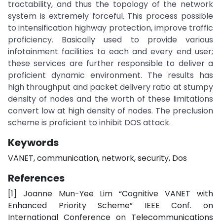
tractability, and thus the topology of the network
system is extremely forceful. This process possible
to intensification highway protection, improve traffic
proficiency. Basically used to provide various
infotainment facilities to each and every end user;
these services are further responsible to deliver a
proficient dynamic environment. The results has
high throughput and packet delivery ratio at stumpy
density of nodes and the worth of these limitations
convert low at high density of nodes. The preclusion
scheme is proficient to inhibit DOS attack.
Keywords
VANET, communication, network, security, Dos
References
[1] Joanne Mun-Yee Lim “Cognitive VANET with
Enhanced Priority Scheme” IEEE Conf. on
International Conference on Telecommunications