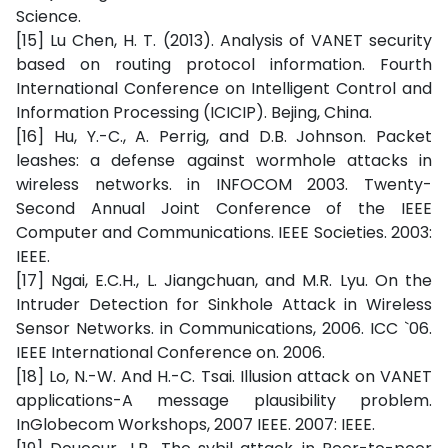
Science.
[15] Lu Chen, H. T. (2013). Analysis of VANET security
based on routing protocol information. Fourth
International Conference on Intelligent Control and
Information Processing (ICICIP). Bejing, China.
[16] Hu, Y.-C., A. Perrig, and D.B. Johnson. Packet
leashes: a defense against wormhole attacks in
wireless networks. in INFOCOM 2003. Twenty-
Second Annual Joint Conference of the IEEE
Computer and Communications. IEEE Societies. 2003:
IEEE.
[17] Ngai, E.C.H., L. Jiangchuan, and M.R. Lyu. On the
Intruder Detection for Sinkhole Attack in Wireless
Sensor Networks. in Communications, 2006. ICC `06.
IEEE International Conference on. 2006.
[18] Lo, N.-W. And H.-C. Tsai. Illusion attack on VANET
applications-A message plausibility problem.
InGlobecom Workshops, 2007 IEEE. 2007: IEEE.