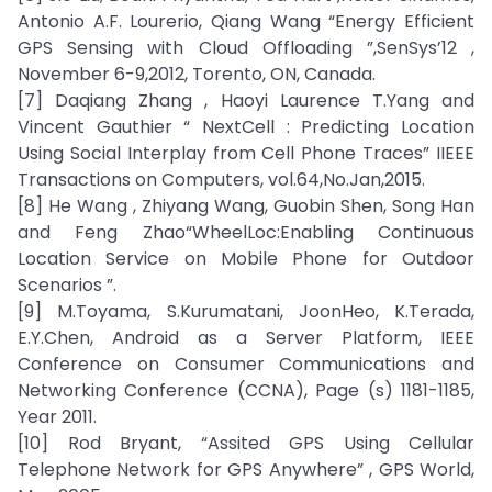
Antonio A.F. Lourerio, Qiang Wang “Energy Efficient
GPS Sensing with Cloud Offloading ”,SenSys’12 ,
November 6-9,2012, Torento, ON, Canada.
[7] Daqiang Zhang , Haoyi Laurence T.Yang and
Vincent Gauthier “ NextCell : Predicting Location
Using Social Interplay from Cell Phone Traces” IIEEE
Transactions on Computers, vol.64,No.Jan,2015.
[8] He Wang , Zhiyang Wang, Guobin Shen, Song Han
and Feng Zhao“WheelLoc:Enabling Continuous
Location Service on Mobile Phone for Outdoor
Scenarios ”.
[9] M.Toyama, S.Kurumatani, JoonHeo, K.Terada,
E.Y.Chen, Android as a Server Platform, IEEE
Conference on Consumer Communications and
Networking Conference (CCNA), Page (s) 1181-1185,
Year 2011.
[10] Rod Bryant, “Assited GPS Using Cellular
Telephone Network for GPS Anywhere” , GPS World,