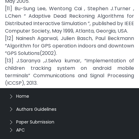
May 2005.
[11] Bu-Sung Lee, Wentong Cai , Stephen J.Turner ,
L.Chen “ Adaptive Dead Reckoning Algorithms for
Distributed Interactive Simulation ”, published by IEEE
Computer Society, May 1999, Atlanta, Georgia, USA.
[12] Nainesh Agarwal, Julien Basch, Paul Beckmann
“Algorithm for GPS operation indoors and downtown
”GPS Solutions(2002).
[13] J.Saranya ,J.Selva kumar, “Implementation of
children tracking system on android mobile
terminals” Communications and Signal Processing
(ICCSP), 2013.
Home
Authors Guidelines
Paper Submission
APC