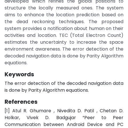
developed which refines the global positions to
structure the locally measured ones. The system
aims to enhance the location prediction based on
the dead reckoning techniques. The proposed
system provides a notification about human on their
activities and location. TEC (Total Electron Count)
estimates the uncertainty to increase the space
environment awareness. The error detection of the
decoded navigation data is done by Parity Algorithm
equations.
Keywords
The error detection of the decoded navigation data
is done by Parity Algorithm equations.
References
[1] Atul R. Ghumare , Nivedita D. Patil , Chetan D.
Holkar, Vivek D. Badgujar “Peer to Peer
Communication between Android Device and PC