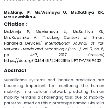
Ms.Manju P, Ms.Vismaya U, Ms.Sathiya KK,
Mrs.Kowshika A
Citation :
Ms.Manju P, Ms.Vismaya U, Ms.Sathiya KK,
Mrs.Kowshika A, "Tracking Context of Smart
Handheld Devices,"
International Journal of P2P
Network Trends and Technology (IJPTT)
, vol. 7, no. 6,
pp. 4-7, 2017.
Crossref
,
https://doi.org/10.14445/22492615/IJPTT-V7I6P402
Abstract
Surveillance systems and location prediction are
becoming important for monitoring the human
mobility. In a cellular network predicting human
mobility remains a challenging task due to mobility
patterns. Based on this a prototype named GloCal is