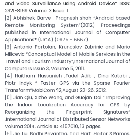
and Video Surveillance using Android Device” ISSN:
2321-8169 Volume: 3 Issue: 1
[2] Abhishek Barve , Pragnesh shah “Android based
Remote Monitoring System”(2012) Proceedings
published in International Journal of Computer
Applications® (IJCA) (0975 – 8887).
[3] Antonio Portolan, Krunoslav Zubrinic and Mario
Milicevic “Conceptual Model of Mobile Services in the
Travel and Tourism Industry”,International Journal of
Computers Issue 3, Volume 5, 2011.
[4] Haitham Hassanieh ,Fadel Adib , Dina Katabi ,
Piotr Indyk “ Faster GPS via the Sparse Fourier
Transform”MobiCom ’12,August 22-26, 2012.
[5] Jian Qiu, Xizhe Wang, and Guojan Dai “ Improving
the Indoor Localization Accuracy for CPS by
Reorganizing the Fingerprint Signatures”
,International Journal of Distributed Sensor Networks
Voluma 2014, Article ID 4157010, 13 pages.
[6] Jie Liu, Bodhi Priyantha, Ted Hart ,Heitor S.Ramos,