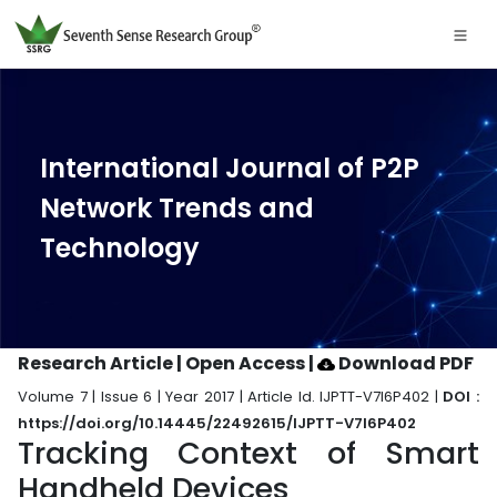
International Journal of P2P
Network Trends and
Technology
Research Article | Open Access
|
Download PDF
Volume 7 | Issue 6 | Year 2017 | Article Id. IJPTT-V7I6P402 |
DOI :
https://doi.org/10.14445/22492615/IJPTT-V7I6P402
Tracking Context of Smart
Handheld Devices