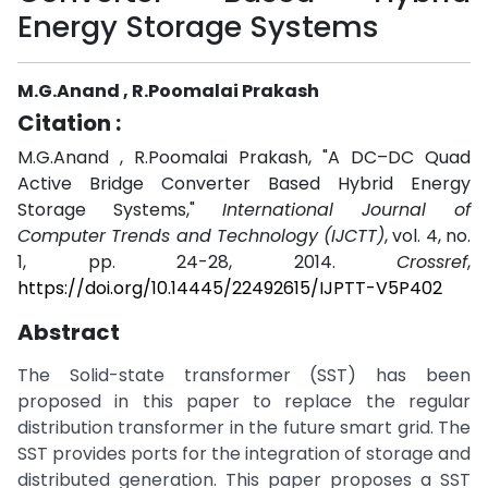
Energy Storage Systems
M.G.Anand , R.Poomalai Prakash
Citation :
M.G.Anand , R.Poomalai Prakash, "A DC–DC Quad
Active Bridge Converter Based Hybrid Energy
Storage Systems,"
International Journal of
Computer Trends and Technology (IJCTT)
, vol. 4, no.
1, pp. 24-28, 2014.
Crossref
,
https://doi.org/10.14445/22492615/IJPTT-V5P402
Abstract
The Solid-state transformer (SST) has been
proposed in this paper to replace the regular
distribution transformer in the future smart grid. The
SST provides ports for the integration of storage and
distributed generation. This paper proposes a SST