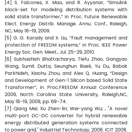
[4] S. Falcones, X. Mao, and R. Ayyanar, “Simulink
block-set for modeling distribution systems with
solid state transformer,” in Proc. Future Renewable
Elect. Energy Distrib. Manage. Annu. Conf., Raleigh,
NC, May 18–19, 2009.
[5] G. G. Karady and X. Liu, “Fault management and
protection of FREEDM systems,” in Proc. IEEE Power
Energy Soc. Gen. Meet., Jul. 25–29, 2010.
[6] Subhashish Bhattacharya, Tiefu Zhao, Gangyao
Wang, Sumit Dutta, Seunghun Baek, Yu Du, Babak
Parkhideh, Xiaohu Zhou, and Alex Q. Huang, “Design
and Development of Gen-1 Silicon based Solid State
Transformer”, in Proc.FREEDM Annual Conference
2009, North Carolina State University, Raleigh,NC,
May 18–19, 2009, pp. 69–74.
[7] Qiang Mei; Xu Zhen-lin; Wei-yang Wu; , "A novel
multi-port DC-DC converter for hybrid renewable
energy distributed generation systems connected
to power grid," Industrial Technology, 2008. ICIT 2008.