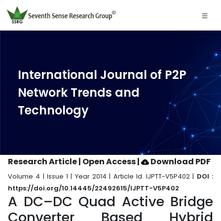
International Journal of P2P
Network Trends and
Technology
Research Article | Open Access
|
Download PDF
Volume 4 | Issue 1 | Year 2014 | Article Id. IJPTT-V5P402 |
DOI :
https://doi.org/10.14445/22492615/IJPTT-V5P402
A DC–DC Quad Active Bridge
Converter Based Hybrid