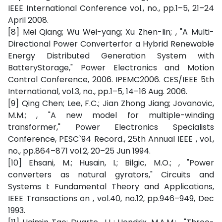
IEEE International Conference vol., no., pp.1–5, 21–24
April 2008.
[8] Mei Qiang; Wu Wei-yang; Xu Zhen-lin; , "A Multi-
Directional Power Converterfor a Hybrid Renewable
Energy Distributed Generation System with
BatteryStorage," Power Electronics and Motion
Control Conference, 2006. IPEMC2006. CES/IEEE 5th
International, vol.3, no., pp.1–5, 14–16 Aug. 2006.
[9] Qing Chen; Lee, F.C.; Jian Zhong Jiang; Jovanovic,
M.M.; , "A new model for multiple-winding
transformer," Power Electronics Specialists
Conference, PESC`94 Record., 25th Annual IEEE , vol.,
no., pp.864–871 vol.2, 20–25 Jun 1994.
[10] Ehsani, M.; Husain, I.; Bilgic, M.O.; , "Power
converters as natural gyrators," Circuits and
Systems I: Fundamental Theory and Applications,
IEEE Transactions on , vol.40, no.12, pp.946–949, Dec
1993.