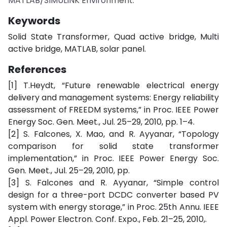
MATLAB/SIMULINK Environment.
Keywords
Solid State Transformer, Quad active bridge, Multi
active bridge, MATLAB, solar panel.
References
[1] T.Heydt, “Future renewable electrical energy
delivery and management systems: Energy reliability
assessment of FREEDM systems,” in Proc. IEEE Power
Energy Soc. Gen. Meet., Jul. 25–29, 2010, pp. 1–4.
[2] S. Falcones, X. Mao, and R. Ayyanar, “Topology
comparison for solid state transformer
implementation,” in Proc. IEEE Power Energy Soc.
Gen. Meet., Jul. 25–29, 2010, pp.
[3] S. Falcones and R. Ayyanar, “Simple control
design for a three-port DCDC converter based PV
system with energy storage,” in Proc. 25th Annu. IEEE
Appl. Power Electron. Conf. Expo., Feb. 21–25, 2010,.