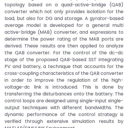
topology based on a quad-active-bridge (QAB)
converter which not only provides isolation for the
load, but also for DG and storage. A gyrator-based
average model is developed for a general multi
active-bridge (MAB) converter, and expressions to
determine the power rating of the MAB ports are
derived. These results are then applied to analyze
the QAB converter. For the control of the dc–dc
stage of the proposed QAB-based SST integrating
PV and battery, a technique that accounts for the
cross-coupling characteristics of the QAB converter
in order to improve the regulation of the high-
voltage-dc link is introduced. This is done by
transferring the disturbances onto the battery. The
control loops are designed using single-input single-
output techniques with different bandwidths. The
dynamic performance of the control strategy is
verified through extensive simulation results by