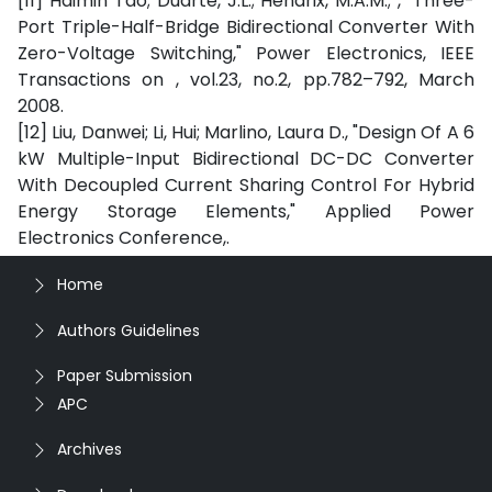
[11] Haimin Tao; Duarte, J.L.; Hendrix, M.A.M.; , "Three-
Port Triple-Half-Bridge Bidirectional Converter With
Zero-Voltage Switching," Power Electronics, IEEE
Transactions on , vol.23, no.2, pp.782–792, March
2008.
[12] Liu, Danwei; Li, Hui; Marlino, Laura D., "Design Of A 6
kW Multiple-Input Bidirectional DC-DC Converter
With Decoupled Current Sharing Control For Hybrid
Energy Storage Elements," Applied Power
Electronics Conference,.
Home
Authors Guidelines
Paper Submission
APC
Archives