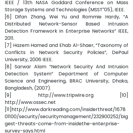
IEEE / 13th NASA Goddard Conference on Mass
Storage Systems and Technologies (MSST‟05), IEEE.
[6] Difan Zhang, Wei Yu and Rommie Hardy, “A
Distributed Network-Sensor Based Intrusion
Detection Framework in Enterprise Networks” IEEE,
2011.
[7] Hazem Hamed and Ehab Al-Shaer, “Taxonomy of
Conflicts in Network Security Policies”, DePaul
University, 2006 IEEE.
[8] Sarwar Alam “Network Security And Intrusion
Detection System” Department of Computer
Science and Engineering, BRAC University, Dhaka,
Bangladesh, (2007).
[9] http://www.tripwire.org [10]
http://www.ossec.net
[11]http://www.darkreading.com/insiderthreat/1678
01100/security/securitymanagement/232900252/big
gest-threats-come-from-insidethe-enterprise-
survey-says.html