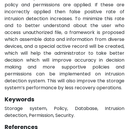
policy and permissions are applied. If these are
incorrectly applied then false positive rate of
intrusion detection increases. To minimize this rate
and to better understand about the user who
access unauthorized file, a framework is proposed
which assemble data and information from diverse
devices, and a special active record will be created,
which will help the administrator to take better
decision which will improve accuracy in decision
making and more supportive policies and
permissions can be implemented on intrusion
detection system. This will also improve the storage
system’s performance by less recovery operations.
Keywords
Storage system, Policy, Database, Intrusion
detection, Permission, Security.
References