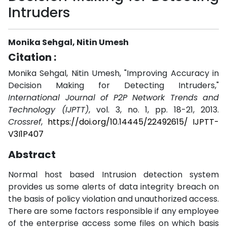
Intruders
Monika Sehgal, Nitin Umesh
Citation :
Monika Sehgal, Nitin Umesh, "Improving Accuracy in
Decision Making for Detecting Intruders,"
International Journal of P2P Network Trends and
Technology (IJPTT)
, vol. 3, no. 1, pp. 18-21, 2013.
Crossref
,
https://doi.org/10.14445/22492615/ IJPTT-
V3I1P407
Abstract
Normal host based Intrusion detection system
provides us some alerts of data integrity breach on
the basis of policy violation and unauthorized access.
There are some factors responsible if any employee
of the enterprise access some files on which basis