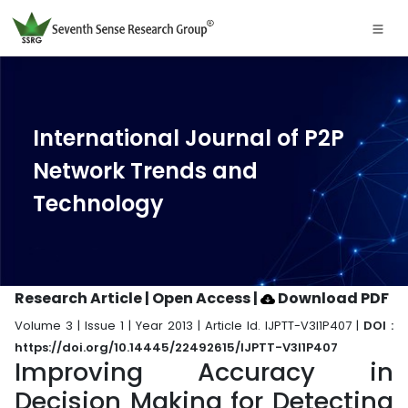
International Journal of P2P
Network Trends and
Technology
Research Article | Open Access
|
Download PDF
Volume 3 | Issue 1 | Year 2013 | Article Id. IJPTT-V3I1P407 |
DOI :
https://doi.org/10.14445/22492615/IJPTT-V3I1P407
Improving Accuracy in
Decision Making for Detecting