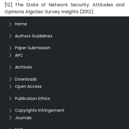
[12] The State of Network Security: Attitudes and
Opinions AlgoSec Survey Insights (2012).
Home
Authors Guidelines
Paper Submission
APC
Archives
Downloads
Open Access
Publication Ethics
Copyrights Infringement
Journals