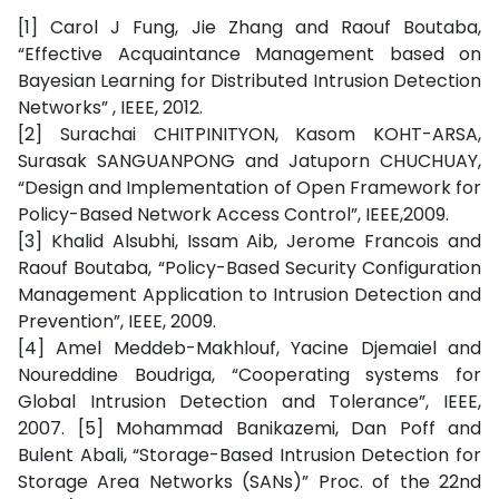
[1] Carol J Fung, Jie Zhang and Raouf Boutaba,
“Effective Acquaintance Management based on
Bayesian Learning for Distributed Intrusion Detection
Networks” , IEEE, 2012.
[2] Surachai CHITPINITYON, Kasom KOHT-ARSA,
Surasak SANGUANPONG and Jatuporn CHUCHUAY,
“Design and Implementation of Open Framework for
Policy-Based Network Access Control”, IEEE,2009.
[3] Khalid Alsubhi, Issam Aib, Jerome Francois and
Raouf Boutaba, “Policy-Based Security Configuration
Management Application to Intrusion Detection and
Prevention”, IEEE, 2009.
[4] Amel Meddeb-Makhlouf, Yacine Djemaiel and
Noureddine Boudriga, “Cooperating systems for
Global Intrusion Detection and Tolerance”, IEEE,
2007. [5] Mohammad Banikazemi, Dan Poff and
Bulent Abali, “Storage-Based Intrusion Detection for
Storage Area Networks (SANs)” Proc. of the 22nd