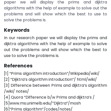
paper we will display the prims and dijktra
algorithms with the help of example to solve out the
problems and will show which the best to use to
solve the problems is.
Keywords
In our research paper we will display the prims and
dijktra algorithms with the help of example to solve
out the problems and will show which the best to
use to solve the problems is.
References
[1] “Prims algorithm introduction”/Wikipedia/wiki/
[2] “Dijktra’s algorithm introduction”/ html/wiki/
[3] Difference between Prims and dijktra’s algorithm
/wiki/ notes/
[4] Quora “Difference b/w Prims and dijktra’s /
[5]www.ms.unimelb.edu/”Dijktra”/mosh
[6]“Prims algorithm”/codes/notes/