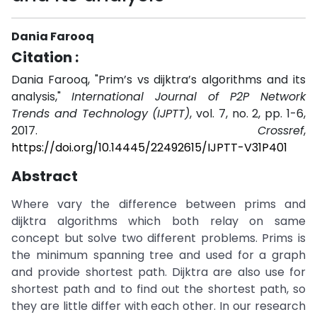
Dania Farooq
Citation :
Dania Farooq, "Prim’s vs dijktra’s algorithms and its
analysis,"
International Journal of P2P Network
Trends and Technology (IJPTT)
, vol. 7, no. 2, pp. 1-6,
2017.
Crossref
,
https://doi.org/10.14445/22492615/IJPTT-V31P401
Abstract
Where vary the difference between prims and
dijktra algorithms which both relay on same
concept but solve two different problems. Prims is
the minimum spanning tree and used for a graph
and provide shortest path. Dijktra are also use for
shortest path and to find out the shortest path, so
they are little differ with each other. In our research