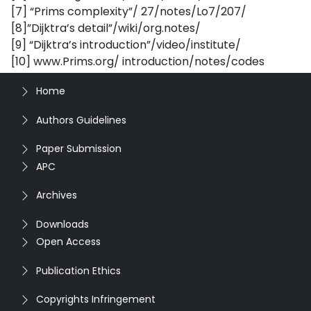
[7] “Prims complexity”/ 27/notes/Lo7/207/
[8]”Dijktra’s detail”/wiki/org.notes/
[9] “Dijktra’s introduction”/video/institute/
[10] www.Prims.org/ introduction/notes/codes
Home
Authors Guidelines
Paper Submission
APC
Archives
Downloads
Open Access
Publication Ethics
Copyrights Infringement