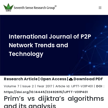
International Journal of P2P
Network Trends and
Technology
Research Article | Open Access
|
Download PDF
Volume 7 | Issue 2 | Year 2017 | Article Id. IJPTT-V31P401 |
DOI :
https://doi.org/10.14445/22492615/IJPTT-V31P401
Prim’s vs dijktra’s algorithms
and its analysis