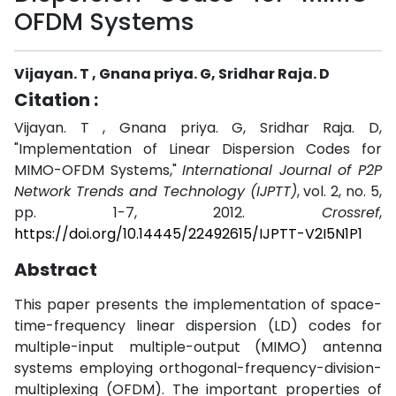
OFDM Systems
Vijayan. T , Gnana priya. G, Sridhar Raja. D
Citation :
Vijayan. T , Gnana priya. G, Sridhar Raja. D,
"Implementation of Linear Dispersion Codes for
MIMO-OFDM Systems,"
International Journal of P2P
Network Trends and Technology (IJPTT)
, vol. 2, no. 5,
pp. 1-7, 2012.
Crossref
,
https://doi.org/10.14445/22492615/IJPTT-V2I5N1P1
Abstract
This paper presents the implementation of space-
time-frequency linear dispersion (LD) codes for
multiple-input multiple-output (MIMO) antenna
systems employing orthogonal-frequency-division-
multiplexing (OFDM). The important properties of