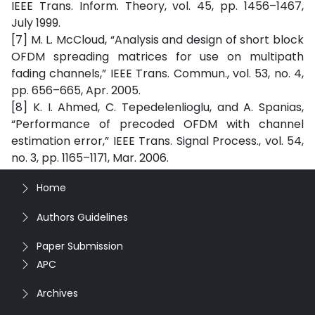
IEEE Trans. Inform. Theory, vol. 45, pp. 1456–1467,
July 1999.
[7] M. L. McCloud, “Analysis and design of short block
OFDM spreading matrices for use on multipath
fading channels,” IEEE Trans. Commun., vol. 53, no. 4,
pp. 656–665, Apr. 2005.
[8] K. I. Ahmed, C. Tepedelenlioglu, and A. Spanias,
“Performance of precoded OFDM with channel
estimation error,” IEEE Trans. Signal Process., vol. 54,
no. 3, pp. 1165–1171, Mar. 2006.
Home
Authors Guidelines
Paper Submission
APC
Archives