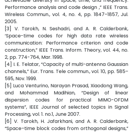
achievable diversity in space, time, and frequency:
Performance analysis and code design ,” IEEE Trans.
Wireless Commun., vol. 4, no. 4, pp. 1847–1857, Jul.
2005.
[3] V. Tarokh, N. Seshadri, and A. R. Calderbank,
‘Space-time codes for high data rate wireless
communication: Performance criterion and code
construction,” IEEE Trans. Inform. Theory, vol. 44, no.
2, pp. 774-764, Mar. 1998.
[4] I. E. Telatar, “Capacity of multi-antenna Gaussian
channels,” Eur. Trans. Tele commun., vol. 10, pp. 585–
595, Nov. 1999.
[5] Luca Venturino, Narayan Prasad, Xiaodong Wang,
and Mohammad Madihian, “Design of linear
dispersion codes for practical MIMO-OFDM
systems”, IEEE Journal of selected topics in Signal
Processing, vol. 1. no.1, June 2007.
[6] V. Tarokh, H. Jafarkhani, and A. R. Calderbank,
“Space–time block codes from orthogonal designs,”