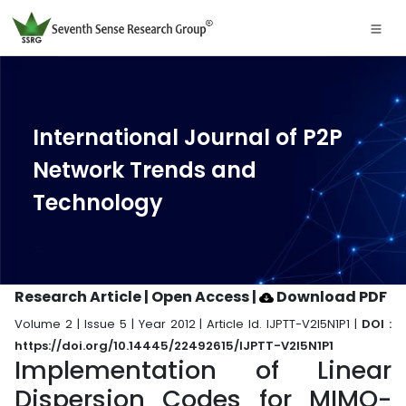
International Journal of P2P
Network Trends and
Technology
Research Article | Open Access
|
Download PDF
Volume 2 | Issue 5 | Year 2012 | Article Id. IJPTT-V2I5N1P1 |
DOI :
https://doi.org/10.14445/22492615/IJPTT-V2I5N1P1
Implementation of Linear
Dispersion Codes for MIMO-