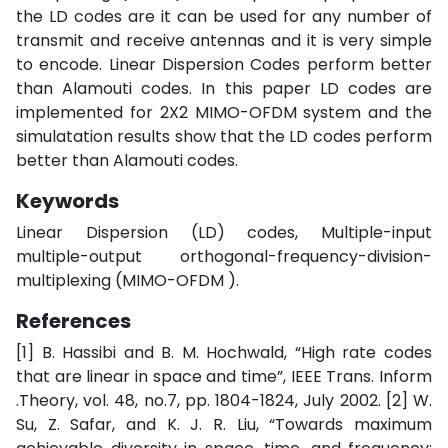
the LD codes are it can be used for any number of
transmit and receive antennas and it is very simple
to encode. Linear Dispersion Codes perform better
than Alamouti codes. In this paper LD codes are
implemented for 2X2 MIMO-OFDM system and the
simulatation results show that the LD codes perform
better than Alamouti codes.
Keywords
Linear Dispersion (LD) codes, Multiple-input
multiple-output orthogonal-frequency-division-
multiplexing (MIMO-OFDM ).
References
[1] B. Hassibi and B. M. Hochwald, “High rate codes
that are linear in space and time”, IEEE Trans. Inform
.Theory, vol. 48, no.7, pp. 1804-1824, July 2002. [2] W.
Su, Z. Safar, and K. J. R. Liu, “Towards maximum