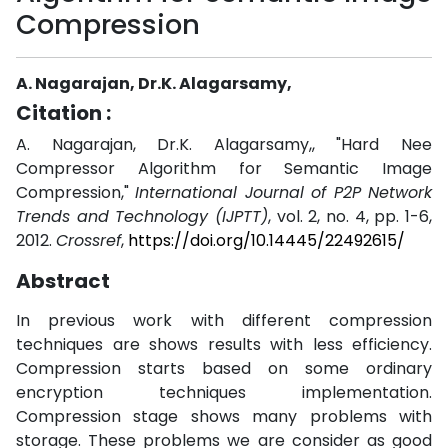
Compression
A. Nagarajan, Dr.K. Alagarsamy,
Citation :
A. Nagarajan, Dr.K. Alagarsamy,, "Hard Nee
Compressor Algorithm for Semantic Image
Compression,"
International Journal of P2P Network
Trends and Technology (IJPTT)
, vol. 2, no. 4, pp. 1-6,
2012.
Crossref
,
https://doi.org/10.14445/22492615/
Abstract
In previous work with different compression
techniques are shows results with less efficiency.
Compression starts based on some ordinary
encryption techniques implementation.
Compression stage shows many problems with
storage. These problems we are consider as good