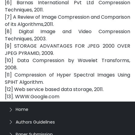
[6] Barnas International Pvt Ltd Compression
Techniques, 2011.
[7] A Review of Image Compression and Comparison
of its Algorithms,2011.
[8] Digital Image and Video Compression
Techniques, 2003.
[9] STORAGE ADVANTAGES FOR JPEG 2000 OVER
JPEG PYRAMID, 2009.
[10] Data Compression by Wavelet Transforms,
2008.
[11] Compression of Hyper Spectral Images Using
SPIHT Algorithm.
[12] Web service based data storage, 2011.
[13]. WWW.Google.com
Home
Authors Guidelines
Paper Submission