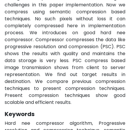
challenges in this paper implementation. Now we
compress using semantic compression based
techniques. No such pixels without loss it can
completely compressed here in implementation
process. We introduces on good hard nee
compressor. Compressor compresses the data like
progressive resolution and compression (PSC). PSC
shows the results with quality and maintains the
data storage is very less. PSC compress based
image transmission shows from client to server
representation. We find out target results in
destination. We compare previous compression
techniques to present compression techniques.
Present compression techniques show good
scalable and efficient results.
Keywords
Hard nee compressor algorithm, Progressive