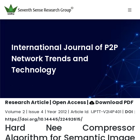
International Journal of P2P
Network Trends and
Technology
Research Article | Open Access
|
Download PDF
Volume 2 | Issue 4 | Year 2012 | Article Id. IJPTT-V2I4P401 |
DOI :
https://doi.org/10.14445/22492615/
Hard Nee Compressor
Algorithm for Semantic Image