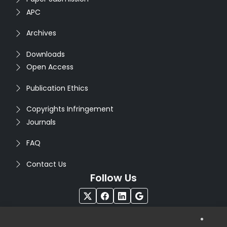
APC
Archives
Downloads
Open Access
Publication Ethics
Copyrights Infringement
Journals
FAQ
Contact Us
Follow Us
®
Copyright © 2026
Seventh Sense Research Group
. All