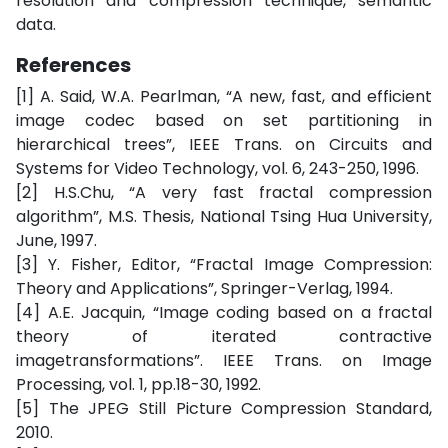
resolution and compression technique, semantic
data.
References
[1] A. Said, W.A. Pearlman, “A new, fast, and efficient
image codec based on set partitioning in
hierarchical trees”, IEEE Trans. on Circuits and
Systems for Video Technology, vol. 6, 243-250, 1996.
[2] H.S.Chu, “A very fast fractal compression
algorithm”, M.S. Thesis, National Tsing Hua University,
June, 1997.
[3] Y. Fisher, Editor, “Fractal Image Compression:
Theory and Applications”, Springer-Verlag, 1994.
[4] A.E. Jacquin, “Image coding based on a fractal
theory of iterated contractive
imagetransformations”. IEEE Trans. on Image
Processing, vol. 1, pp.18-30, 1992.
[5] The JPEG Still Picture Compression Standard,
2010.