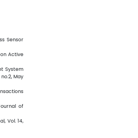
ess Sensor
 on Active
nt System
 no.2, May
ansactions
ournal of
, Vol. 14,