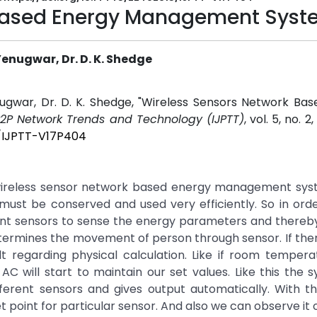
 Based Energy Management Sys
nugwar, Dr. D. K. Shedge
war, Dr. D. K. Shedge, "Wireless Sensors Network Bas
 P2P Network Trends and Technology (IJPTT)
, vol. 5, no. 2
5/IJPTT-V17P404
wireless sensor network based energy management syst
 must be conserved and used very efficiently. So in ord
ent sensors to sense the energy parameters and thereb
etermines the movement of person through sensor. If the
 regarding physical calculation. Like if room tempera
 will start to maintain our set values. Like this the s
ferent sensors and gives output automatically. With t
t point for particular sensor. And also we can observe it 