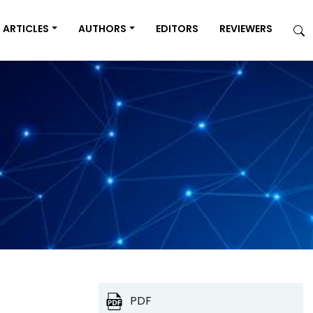
ARTICLES
AUTHORS
EDITORS
REVIEWERS
PDF