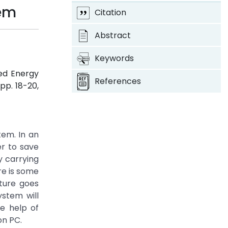
tem
Citation
Abstract
Keywords
ed Energy
References
, pp. 18-20,
em. In an
er to save
y carrying
re is some
ture goes
ystem will
he help of
on PC.