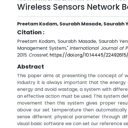
Wireless Sensors Network
Preetam Kodam, Sourabh Masade, Saurabh Ye
Citation :
Preetam Kodam, Sourabh Masade, Saurabh Yenug
Management System,"
International Journal of
2015.
Crossref
,
https://doi.org/10.14445/2249261
Abstract
This paper aims at presenting the concept of 
Industry it is always important that the energy
energy and avoid wastage, a system with differ
an effective action must be used. This system d
movement then this system gives proper result
above our set temperature then automatically AC
sense different physical parameter through dif
visual basic software we can set our reference se