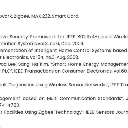
twork, Zigbee, MAX 232, Smart Card.
ptive Security Framework for IEEE 802.15.4-based Wirel
mation Systems.vol.3, no.6, Dec. 2009.
plementation of Intelligent Home Control Systems based
lectronics, vol.54, no.3, Aug. 2008.
 Ilwoo Lee, Sang-Ha Kim. “Smart Home Energy Manageme
LC”, IEEE Transactions on Consumer Electronics, vol.60,
ult Diagnostics Using Wireless Sensor Networks”, IEEE Tr
anagement based on Multi Communication Standards”, J
874-4753.
 Facilities Using Zigbee Technology”, IEEE Sensors Journal
.