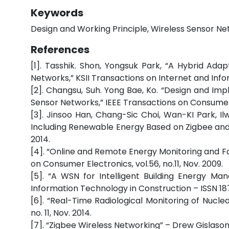
Keywords
Design and Working Principle, Wireless Sensor Ne
References
[1]. Tasshik. Shon, Yongsuk Park, “A Hybrid Ada
Networks,” KSII Transactions on Internet and Infor
[2]. Changsu, Suh. Yong Bae, Ko. “Design and Im
Sensor Networks,” IEEE Transactions on Consumer E
[3]. Jinsoo Han, Chang-Sic Choi, Wan-KI Park,
Including Renewable Energy Based on Zigbee and P
2014.
[4]. “Online and Remote Energy Monitoring and Fa
on Consumer Electronics, vol.56, no.11, Nov. 2009.
[5]. “A WSN for Intelligent Building Energy M
Information Technology in Construction – ISSN 1
[6]. “Real-Time Radiological Monitoring of Nuclear
no. 11, Nov. 2014.
[7]. “Zigbee Wireless Networking” – Drew Gislason