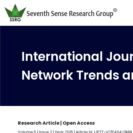
International Jour
Network Trends a
Research Article | Open Access
Volume 5 | Issue 2 | Year 2015 | Article Id. IJPTT-V17P404 |
DOI