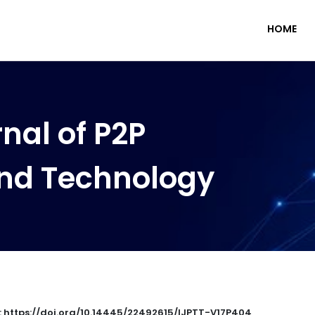
HOME
nal of P2P
nd Technology
 : https://doi.org/10.14445/22492615/IJPTT-V17P404