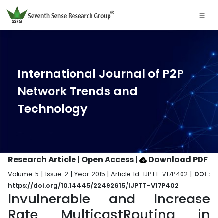
International Journal of P2P
Network Trends and
Technology
Research Article | Open Access
|
Download PDF
Volume 5 | Issue 2 | Year 2015 | Article Id. IJPTT-V17P402 |
DOI :
https://doi.org/10.14445/22492615/IJPTT-V17P402
Invulnerable and Increase
Rate MulticastRouting in