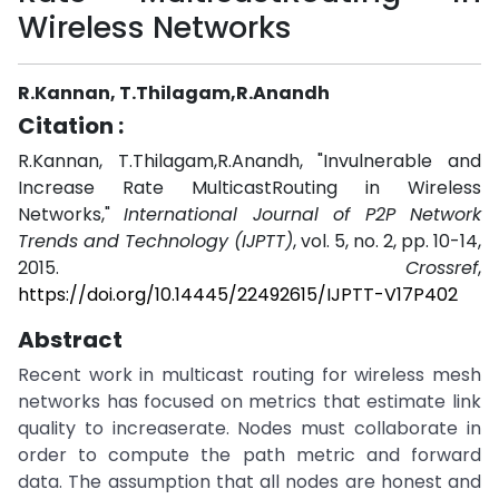
Wireless Networks
R.Kannan, T.Thilagam,R.Anandh
Citation :
R.Kannan, T.Thilagam,R.Anandh, "Invulnerable and
Increase Rate MulticastRouting in Wireless
Networks,"
International Journal of P2P Network
Trends and Technology (IJPTT)
, vol. 5, no. 2, pp. 10-14,
2015.
Crossref
,
https://doi.org/10.14445/22492615/IJPTT-V17P402
Abstract
Recent work in multicast routing for wireless mesh
networks has focused on metrics that estimate link
quality to increaserate. Nodes must collaborate in
order to compute the path metric and forward
data. The assumption that all nodes are honest and