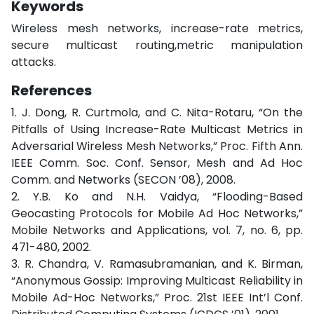
Keywords
Wireless mesh networks, increase-rate metrics,
secure multicast routing,metric manipulation
attacks.
References
1. J. Dong, R. Curtmola, and C. Nita-Rotaru, “On the
Pitfalls of Using Increase-Rate Multicast Metrics in
Adversarial Wireless Mesh Networks,” Proc. Fifth Ann.
IEEE Comm. Soc. Conf. Sensor, Mesh and Ad Hoc
Comm. and Networks (SECON ’08), 2008.
2. Y.B. Ko and N.H. Vaidya, “Flooding-Based
Geocasting Protocols for Mobile Ad Hoc Networks,”
Mobile Networks and Applications, vol. 7, no. 6, pp.
471-480, 2002.
3. R. Chandra, V. Ramasubramanian, and K. Birman,
“Anonymous Gossip: Improving Multicast Reliability in
Mobile Ad-Hoc Networks,” Proc. 21st IEEE Int’l Conf.