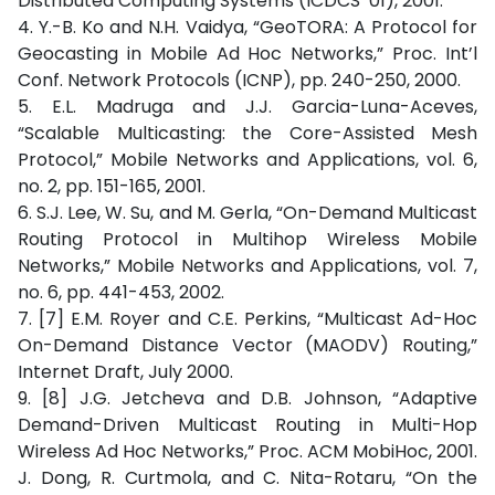
Distributed Computing Systems (ICDCS ’01), 2001.
4. Y.-B. Ko and N.H. Vaidya, “GeoTORA: A Protocol for
Geocasting in Mobile Ad Hoc Networks,” Proc. Int’l
Conf. Network Protocols (ICNP), pp. 240-250, 2000.
5. E.L. Madruga and J.J. Garcia-Luna-Aceves,
“Scalable Multicasting: the Core-Assisted Mesh
Protocol,” Mobile Networks and Applications, vol. 6,
no. 2, pp. 151-165, 2001.
6. S.J. Lee, W. Su, and M. Gerla, “On-Demand Multicast
Routing Protocol in Multihop Wireless Mobile
Networks,” Mobile Networks and Applications, vol. 7,
no. 6, pp. 441-453, 2002.
7. [7] E.M. Royer and C.E. Perkins, “Multicast Ad-Hoc
On-Demand Distance Vector (MAODV) Routing,”
Internet Draft, July 2000.
9. [8] J.G. Jetcheva and D.B. Johnson, “Adaptive
Demand-Driven Multicast Routing in Multi-Hop
Wireless Ad Hoc Networks,” Proc. ACM MobiHoc, 2001.
J. Dong, R. Curtmola, and C. Nita-Rotaru, “On the