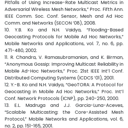
Pitfalls of Using Increase-Rate Multicast Metrics in
Adversarial Wireless Mesh Networks,” Proc. Fifth Ann.
IEEE Comm. Soc. Conf. Sensor, Mesh and Ad Hoc
Comm. and Networks (SECON ’08), 2008.
10. Y.B. Ko and N.H. Vaidya, “Flooding-Based
Geocasting Protocols for Mobile Ad Hoc Networks,”
Mobile Networks and Applications, vol. 7, no. 6, pp.
471-480, 2002.
11. R. Chandra, V. Ramasubramanian, and K. Birman,
“Anonymous Gossip: Improving Multicast Reliability in
Mobile Ad-Hoc Networks,” Proc. 21st IEEE Int’l Conf.
Distributed Computing Systems (ICDCS ’01), 2001.
12. Y.-B. Ko and N.H. Vaidya, “GeoTORA: A Protocol for
Geocasting in Mobile Ad Hoc Networks,” Proc. Int’l
Conf. Network Protocols (ICNP), pp. 240-250, 2000.
13. E.L. Madruga and J.J. Garcia-Luna-Aceves,
“Scalable Multicasting: the Core-Assisted Mesh
Protocol,” Mobile Networks and Applications, vol. 6,
no. 2, pp. 151-165, 2001.