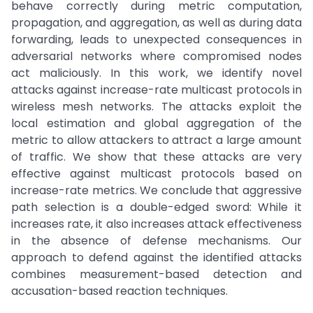
behave correctly during metric computation,
propagation, and aggregation, as well as during data
forwarding, leads to unexpected consequences in
adversarial networks where compromised nodes
act maliciously. In this work, we identify novel
attacks against increase-rate multicast protocols in
wireless mesh networks. The attacks exploit the
local estimation and global aggregation of the
metric to allow attackers to attract a large amount
of traffic. We show that these attacks are very
effective against multicast protocols based on
increase-rate metrics. We conclude that aggressive
path selection is a double-edged sword: While it
increases rate, it also increases attack effectiveness
in the absence of defense mechanisms. Our
approach to defend against the identified attacks
combines measurement-based detection and
accusation-based reaction techniques.