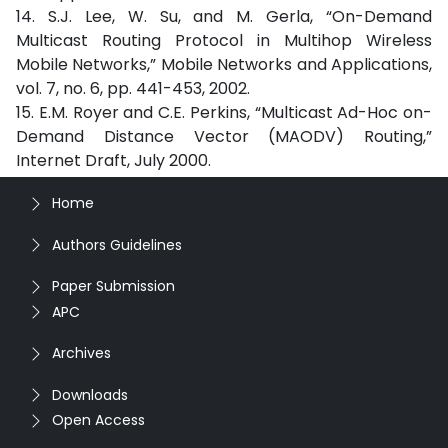
14. S.J. Lee, W. Su, and M. Gerla, “On-Demand
Multicast Routing Protocol in Multihop Wireless
Mobile Networks,” Mobile Networks and Applications,
vol. 7, no. 6, pp. 441-453, 2002.
15. E.M. Royer and C.E. Perkins, “Multicast Ad-Hoc on-
Demand Distance Vector (MAODV) Routing,”
Internet Draft, July 2000.
Home
Authors Guidelines
Paper Submission
APC
Archives
Downloads
Open Access