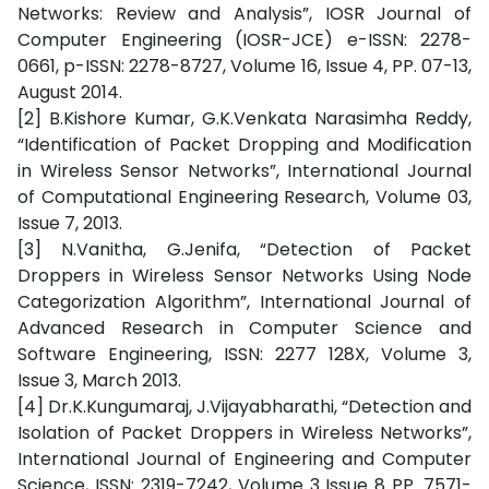
Networks: Review and Analysis”, IOSR Journal of
Computer Engineering (IOSR-JCE) e-ISSN: 2278-
0661, p-ISSN: 2278-8727, Volume 16, Issue 4, PP. 07-13,
August 2014.
[2] B.Kishore Kumar, G.K.Venkata Narasimha Reddy,
“Identification of Packet Dropping and Modification
in Wireless Sensor Networks”, International Journal
of Computational Engineering Research, Volume 03,
Issue 7, 2013.
[3] N.Vanitha, G.Jenifa, “Detection of Packet
Droppers in Wireless Sensor Networks Using Node
Categorization Algorithm”, International Journal of
Advanced Research in Computer Science and
Software Engineering, ISSN: 2277 128X, Volume 3,
Issue 3, March 2013.
[4] Dr.K.Kungumaraj, J.Vijayabharathi, “Detection and
Isolation of Packet Droppers in Wireless Networks”,
International Journal of Engineering and Computer
Science, ISSN: 2319-7242, Volume 3 Issue 8 PP. 7571-