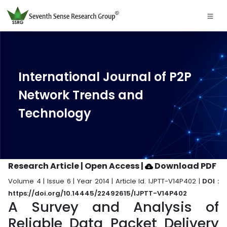
International Journal of P2P
Network Trends and
Technology
Research Article | Open Access
|
Download PDF
Volume 4 | Issue 6 | Year 2014 | Article Id. IJPTT-V14P402 |
DOI :
https://doi.org/10.14445/22492615/IJPTT-V14P402
A Survey and Analysis of
Reliable Data Packet Delivery