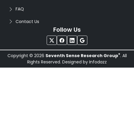
FAQ
Contact Us
Follow Us
®
Copyright © 2026
Seventh Sense Research Group
. All
Rights Reserved. Designed by
Infodazz