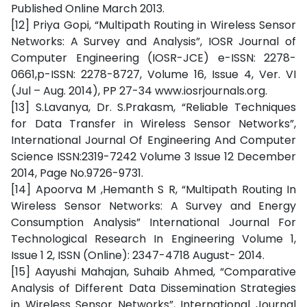
Published Online March 2013.
[12] Priya Gopi, “Multipath Routing in Wireless Sensor
Networks: A Survey and Analysis”, IOSR Journal of
Computer Engineering (IOSR-JCE) e-ISSN: 2278-
0661,p-ISSN: 2278-8727, Volume 16, Issue 4, Ver. VI
(Jul – Aug. 2014), PP 27-34 www.iosrjournals.org.
[13] S.Lavanya, Dr. S.Prakasm, “Reliable Techniques
for Data Transfer in Wireless Sensor Networks”,
International Journal Of Engineering And Computer
Science ISSN:2319-7242 Volume 3 Issue 12 December
2014, Page No.9726-9731.
[14] Apoorva M ,Hemanth S R, “Multipath Routing In
Wireless Sensor Networks: A Survey and Energy
Consumption Analysis” International Journal For
Technological Research In Engineering Volume 1,
Issue 1 2, ISSN (Online): 2347-4718 August- 2014.
[15] Aayushi Mahajan, Suhaib Ahmed, “Comparative
Analysis of Different Data Dissemination Strategies
in Wireless Sensor Networks”, International Journal