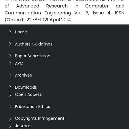
of Advanced Research in Computer and
Communication Engineering Vol. 3, Issue 4, ISSN
(Online) : 2278-1021 April 2014.
Home
Authors Guidelines
Paper Submission
APC
Archives
Downloads
Open Access
Publication Ethics
Copyrights Infringement
Journals