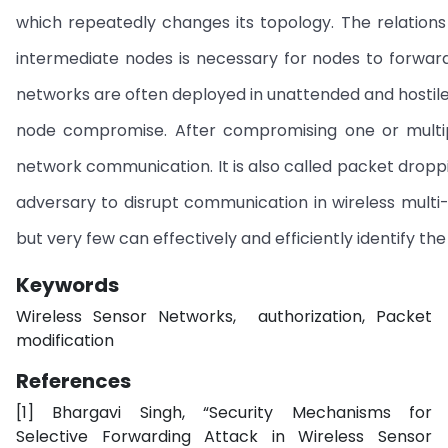
which repeatedly changes its topology. The relatio
intermediate nodes is necessary for nodes to forwa
networks are often deployed in unattended and hostile 
node compromise. After compromising one or multipl
network communication. It is also called packet drop
adversary to disrupt communication in wireless multi
but very few can effectively and efficiently identify the
Keywords
Wireless Sensor Networks, authorization, Packet
modification
References
[1] Bhargavi Singh, “Security Mechanisms for
Selective Forwarding Attack in Wireless Sensor