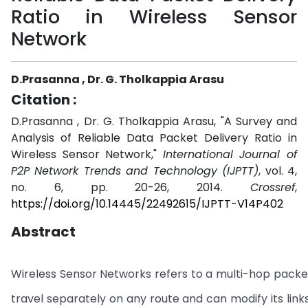
Ratio in Wireless Sensor
Network
D.Prasanna , Dr. G. Tholkappia Arasu
Citation :
D.Prasanna , Dr. G. Tholkappia Arasu, "A Survey and
Analysis of Reliable Data Packet Delivery Ratio in
Wireless Sensor Network,"
International Journal of
P2P Network Trends and Technology (IJPTT)
, vol. 4,
no. 6, pp. 20-26, 2014.
Crossref
,
https://doi.org/10.14445/22492615/IJPTT-V14P402
Abstract
Wireless Sensor Networks refers to a multi-hop packet
travel separately on any route and can modify its link