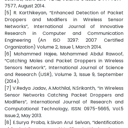
7577, August 2014.
[5] R. Karthikeyan, “Enhanced Detection of Packet
Droppers and Modifiers in Wireless Sensor
Networks”, International Journal of Innovative
Research in Computer and Communication
Engineering (An ISO 3297: 2007 Certified
Organization) Volume 2, Issue 1, March 2014.
[6] Mohammed Hajee, Mohammed Abdul Rawoof,
“Catching Moles and Packet Droppers in Wireless
Sensors Network”, International Journal of Science
and Research (IJSR), Volume 3, Issue 9, September
(2014).
[7] V.Redya Jadav, A.Mothilal, N.Srikanth, “In Wireless
Sensor Networks Catching Packet Droppers and
Modifiers”, International Journal of Research and
Computational Technology, ISSN: 0975-5665, Vol.5
Issue.2, May 2013.
[8] E.Surya Praba, k.Sivan Arul Selvan, “Identification