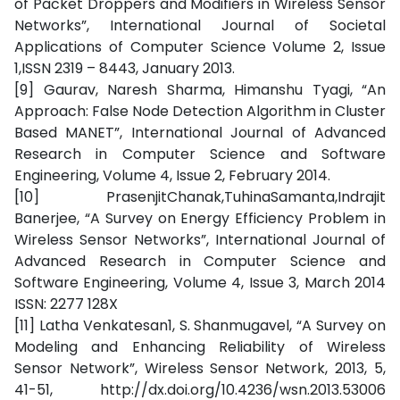
of Packet Droppers and Modifiers in Wireless Sensor
Networks”, International Journal of Societal
Applications of Computer Science Volume 2, Issue
1,ISSN 2319 – 8443, January 2013.
[9] Gaurav, Naresh Sharma, Himanshu Tyagi, “An
Approach: False Node Detection Algorithm in Cluster
Based MANET”, International Journal of Advanced
Research in Computer Science and Software
Engineering, Volume 4, Issue 2, February 2014.
[10] PrasenjitChanak,TuhinaSamanta,Indrajit
Banerjee, “A Survey on Energy Efficiency Problem in
Wireless Sensor Networks”, International Journal of
Advanced Research in Computer Science and
Software Engineering, Volume 4, Issue 3, March 2014
ISSN: 2277 128X
[11] Latha Venkatesan1, S. Shanmugavel, “A Survey on
Modeling and Enhancing Reliability of Wireless
Sensor Network”, Wireless Sensor Network, 2013, 5,
41-51, http://dx.doi.org/10.4236/wsn.2013.53006