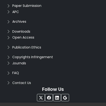
Paper Submission
APC
Archives
Downloads
Open Access
Publication Ethics
Copyrights Infringement
Journals
FAQ
Contact Us
Follow Us