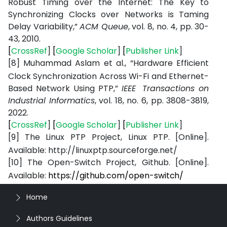
Robust Timing over the Internet: The Key to
Synchronizing Clocks over Networks is Taming
Delay Variability,”
ACM Queue
, vol. 8, no. 4, pp. 30-
43, 2010.
[
CrossRef
]
[
Google Scholar
]
[
Publisher Link
]
[8]
Muhammad Aslam et al., “Hardware Efficient
Clock Synchronization Across Wi-Fi and Ethernet-
Based Network Using PTP,”
IEEE
Transactions on
Industrial Informatics
, vol. 18, no. 6, pp. 3808-3819,
2022.
[
CrossRef
]
[
Google Scholar
]
[
Publisher Link
]
[9]
The
Linux
PTP
Project, Linux
PTP.
[Online].
Available:
http://linuxptp.sourceforge.net/
[10]
The
Open-Switch
Project,
Github.
[Online].
Available:
https://github.com/open-
switch/
Home
Authors Guidelines