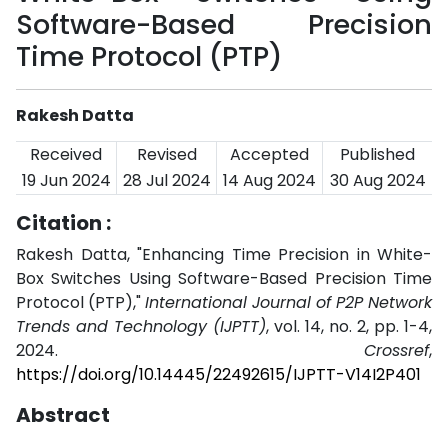
Software-Based Precision
Time Protocol (PTP)
Rakesh Datta
Received
Revised
Accepted
Published
19 Jun 2024
28 Jul 2024
14 Aug 2024
30 Aug 2024
Citation :
Rakesh Datta, "Enhancing Time Precision in White-
Box Switches Using Software-Based Precision Time
Protocol (PTP),"
International Journal of P2P Network
Trends and Technology (IJPTT)
, vol. 14, no. 2, pp. 1-4,
2024.
Crossref
,
https://doi.org/10.14445/22492615/IJPTT-V14I2P401
Abstract