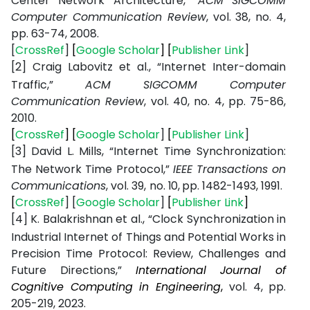
Center
Network
Architecture,”
ACM SIGCOMM
Computer Communication Review
, vol. 38, no. 4,
pp. 63-74, 2008.
[
CrossRef
]
[
Google Scholar
]
[
Publisher Link
]
[2]
Craig
Labovitz
et
al.,
“Internet
Inter-domain
Traffic,”
ACM
SIGCOMM
Computer
Communication
Review
,
vol.
40,
no.
4,
pp.
75-86,
2010.
[
CrossRef
]
[
Google Scholar
]
[
Publisher Link
]
[3]
David
L.
Mills,
“Internet
Time
Synchronization:
The
Network
Time
Protocol,”
IEEE
Transactions
on
Communications
,
vol.
39,
no.
10,
pp.
1482-1493,
1991.
[
CrossRef
]
[
Google
Scholar
]
[
Publisher
Link
]
[4]
K. Balakrishnan
et al.,
“Clock
Synchronization in
Industrial
Internet of
Things and
Potential
Works
in
Precision
Time Protocol:
Review, Challenges and
Future Directions,”
International
Journal
of
Cognitive
Computing
in
Engineering
,
vol. 4,
pp.
205-219,
2023.