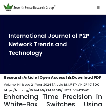
International Journal of P2P
Network Trends and
Technology
Research Article | Open Access
|
Download PDF
Volume 14 | Issue 2 | Year 2024 | Article Id. IJPTT-V14I2P401 |
DOI :
https://doi.org/10.14445/22492615/IJPTT-V14I2P401
Enhancing Time Precision in
White-Box Switches Using