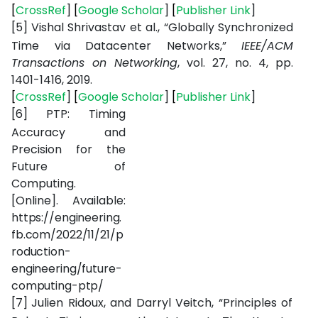
[
CrossRef
]
[
Google Scholar
]
[
Publisher Link
]
[5]
Vishal Shrivastav et al., “Globally Synchronized
Time via Datacenter Networks,”
IEEE/ACM
Transactions on Networking
, vol. 27, no. 4, pp.
1401-1416, 2019.
[
CrossRef
]
[
Google Scholar
]
[
Publisher Link
]
[6]
PTP:
Timing
Accuracy
and
Precision
for
the
Future
of
Computing.
[Online].
Available:
https://engineering.
fb.com/2022/11/21/p
roduction-
engineering/future-
computing-ptp/
[7]
Julien Ridoux, and Darryl Veitch, “Principles of