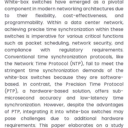
White-box switches have emerged as a pivotal
component in modern networking architectures due
to their flexibility, cost-effectiveness, and
programmability. Within a data center network,
achieving precise time synchronization within these
switches is imperative for various critical functions
such as packet scheduling, network security, and
compliance with regulatory requirements.
Conventional time synchronization protocols, like
the Network Time Protocol (NTP), fail to meet the
stringent time synchronization demands of the
white-box switches because they are software-
based. In contrast, the Precision Time Protocol
(PTP), a hardware-based solution, offers sub-
microsecond accuracy and low-latency time
synchronization. However, despite the advantages
of PTP, integrating it into white-box switches may
pose challenges due to additional hardware
requirements. This paper elaborates on a study