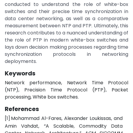
conducted to understand the role of white-box
switches and their precise time synchronization in
data center networking, as well as a comparative
measurement between NTP and PTP. Ultimately, this
research contributes to a nuanced understanding of
the role of PTP in modern white-box switches and
lays down decision making processes regarding time
synchronization protocols in networking
deployments.
Keywords
Network performance, Network Time Protocol
(NTP), Precision Time Protocol (PTP), Packet
processing, White box switches.
References
[1]
Mohammad
Al-Fares,
Alexander
Loukissas,
and
Amin
Vahdat,
“A
Scalable,
Commodity
Data