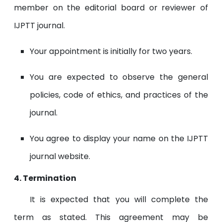
member on the editorial board or reviewer of
IJPTT journal.
Your appointment is initially for two years.
You are expected to observe the general
policies, code of ethics, and practices of the
journal.
You agree to display your name on the IJPTT
journal website.
4. Termination
It is expected that you will complete the
term as stated. This agreement may be