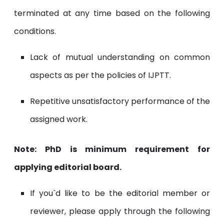
terminated at any time based on the following
conditions.
Lack of mutual understanding on common
aspects as per the policies of IJPTT.
Repetitive unsatisfactory performance of the
assigned work.
Note: PhD is minimum requirement for
applying editorial board.
If you`d like to be the editorial member or
reviewer, please apply through the following