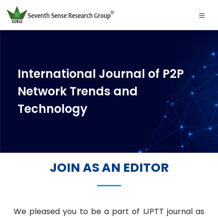
International Journal of P2P
Network Trends and
Technology
JOIN AS AN EDITOR
We pleased you to be a part of IJPTT journal as