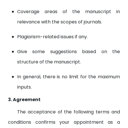
Coverage areas of the manuscript in
relevance with the scopes of journals.
Plagiarism-related issues if any.
Give some suggestions based on the
structure of the manuscript.
In general, there is no limit for the maximum
inputs.
3. Agreement
The acceptance of the following terms and
conditions confirms your appointment as a