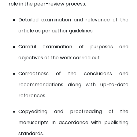
role in the peer-review process.
Detailed examination and relevance of the
article as per author guidelines.
Careful examination of purposes and
objectives of the work carried out.
Correctness of the conclusions and
recommendations along with up-to-date
references.
Copyediting and proofreading of the
manuscripts in accordance with publishing
standards.