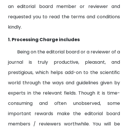
an editorial board member or reviewer and
requested you to read the terms and conditions
kindly.
1. Processing Charge includes
Being on the editorial board or a reviewer of a
journal is truly productive, pleasant, and
prestigious, which helps add-on to the scientific
world through the ways and guidelines given by
experts in the relevant fields. Though it is time-
consuming and often unobserved, some
important rewards make the editorial board
members / reviewers worthwhile. You will be