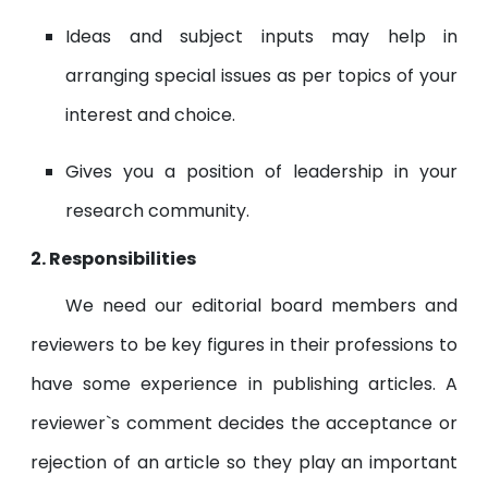
Ideas and subject inputs may help in
arranging special issues as per topics of your
interest and choice.
Gives you a position of leadership in your
research community.
2. Responsibilities
We need our editorial board members and
reviewers to be key figures in their professions to
have some experience in publishing articles. A
reviewer`s comment decides the acceptance or
rejection of an article so they play an important