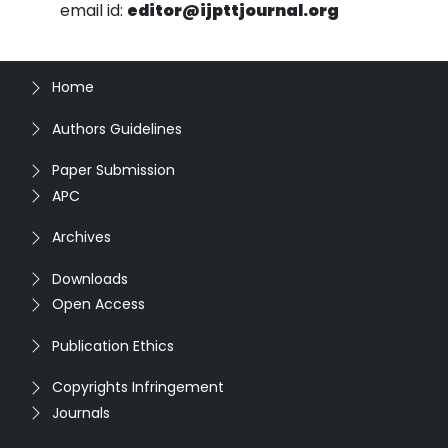
email id:
editor@ijpttjournal.org
Home
Authors Guidelines
Paper Submission
APC
Archives
Downloads
Open Access
Publication Ethics
Copyrights Infringement
Journals