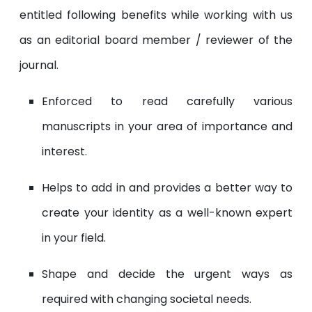
entitled following benefits while working with us
as an editorial board member / reviewer of the
journal.
Enforced to read carefully various
manuscripts in your area of importance and
interest.
Helps to add in and provides a better way to
create your identity as a well-known expert
in your field.
Shape and decide the urgent ways as
required with changing societal needs.